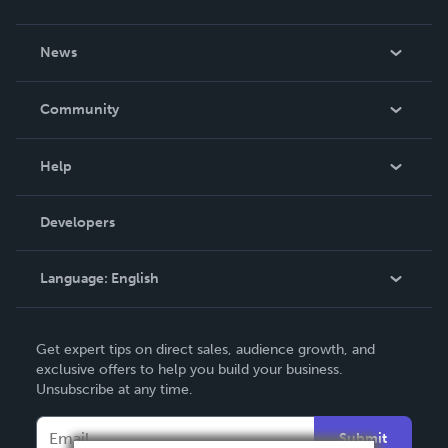
About Us
News
Careers
In The News
Community
Events
Blog
Help
Videos
Order Lookup
Developers
Podcast
Knowledge Base
Language:
English
Contact Support
English
Get expert tips on direct sales, audience growth, and
Deutsch
exclusive offers to help you build your business.
Unsubscribe at any time.
Français
Italiano
Submit