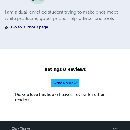
I am a dual-enrolled student trying to make ends meet
while producing good-priced help, advice, and tools.
Go to author's page
Ratings & Reviews
Write a review
Did you love this book? Leave a review for other
readers!
Our Team