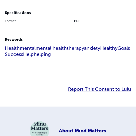
Specifications
Format
PDF
Keywords
Health
mental
mental health
therapy
anxiety
Healthy
Goals
Success
Help
helping
Report This Content to Lulu
About
Mind Matters