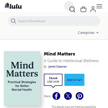
Mind Matters
Categories
Mind Matters
A Guide to intellectual Wellness
By
Jakeb Chapman
Ebook
Add to Cart
USD 14.99
Share
This ebook may not meet accessibility