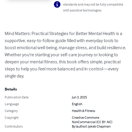
standards and may not be fully compatible
with assistive technologies.
Mind Matters: Practical Strategies for Better Mental Health is a 
supportive, easy-to-follow guide filled with everyday tools to 
boost emotional well-being, manage stress, and build resilience. 
Whether you're starting your self-care journey or looking to 
deepen your mental fitness, this book offers simple, practical 
steps to help you feel more balanced and in control—every 
single day.
Details
Publication Date
Jun 3, 2025
Language
English
Category
Health & Fitness
Copyright
Creative Commons
NonCommercial (CC BY-NC)
Contributors
By (author): Jakeb Chapman