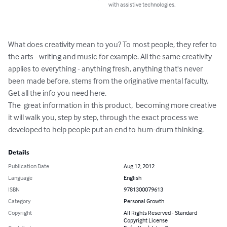
with assistive technologies.
What does creativity mean to you? To most people, they refer to 
the arts - writing and music for example. All the same creativity 
applies to everything - anything fresh, anything that's never 
been made before, stems from the originative mental faculty. 
Get all the info you need here.

The  great information in this product,  becoming more creative 
it will walk you, step by step, through the exact process we 
developed to help people put an end to hum-drum thinking.
Details
Publication Date
Aug 12, 2012
Language
English
ISBN
9781300079613
Category
Personal Growth
Copyright
All Rights Reserved - Standard
Copyright License