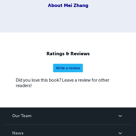
About
Mei Zhang
Ratings & Reviews
Write a review
Did you love this book? Leave a review for other
readers!
Our Team
About Us
News