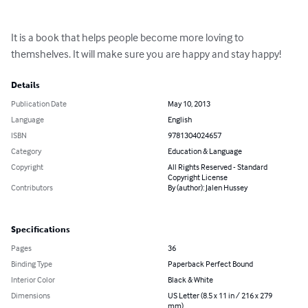
It is a book that helps people become more loving to 
themshelves. It will make sure you are happy and stay happy!
Details
Publication Date
May 10, 2013
Language
English
ISBN
9781304024657
Category
Education & Language
Copyright
All Rights Reserved - Standard
Copyright License
Contributors
By (author): Jalen Hussey
Specifications
Pages
36
Binding Type
Paperback Perfect Bound
Interior Color
Black & White
Dimensions
US Letter (8.5 x 11 in / 216 x 279
mm)