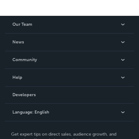
Our Team
About Us
News
Careers
In The News
Community
Events
Blog
Help
Videos
Order Lookup
Developers
Podcast
Knowledge Base
Language:
English
Contact Support
English
Get expert tips on direct sales, audience growth, and
Deutsch