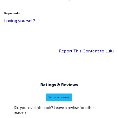
Keywords
Loving yourself!
Report This Content to Lulu
Ratings & Reviews
Write a review
Did you love this book? Leave a review for other
readers!