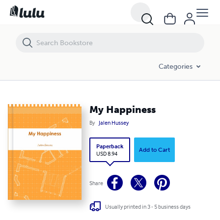
My Happiness
Categories
My Happiness
By
Jalen Hussey
Paperback
Add to Cart
USD 8.94
Share
Usually printed in 3 - 5 business days