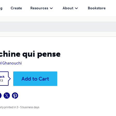
ng
Create
Resources
About
Bookstore
hine qui pense
el Ghanouchi
ack
Add to Cart
.13
lly printed in 3 - 5 business days