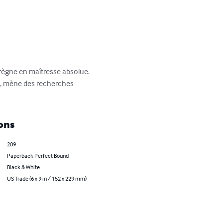
règne en maîtresse absolue. 
e, mène des recherches 
ons
209
Paperback Perfect Bound
Black & White
US Trade (6 x 9 in / 152 x 229 mm)