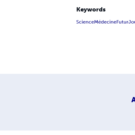
Keywords
Science
Médecine
Futur
Jo