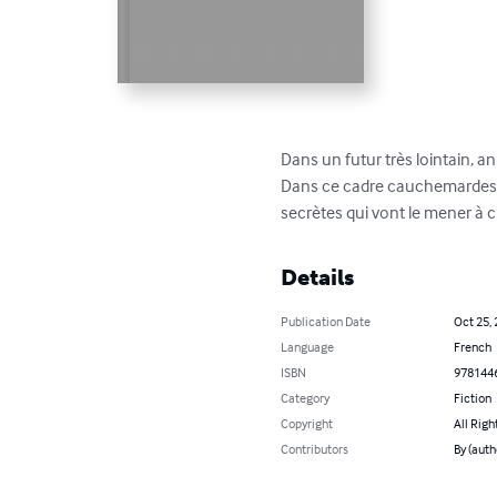
Dans un futur très lointain, 
Dans ce cadre cauchemardesqu
secrètes qui vont le mener à c
Details
Publication Date
Oct 25,
Language
French
ISBN
978144
Category
Fiction
Copyright
All Righ
Contributors
By (auth