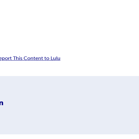
eport This Content to Lulu
n