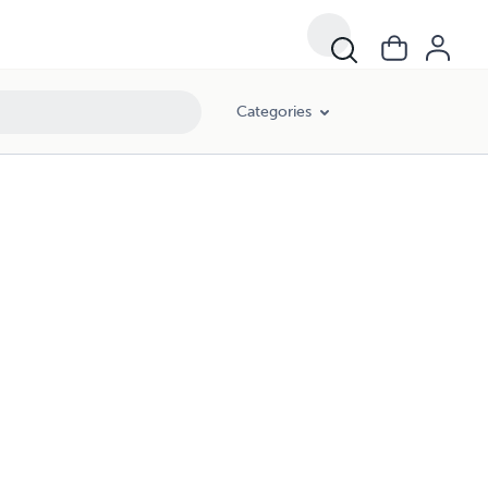
Categories