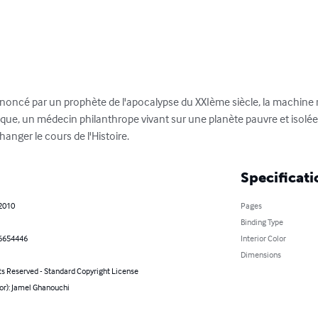
annoncé par un prophète de l'apocalypse du XXIème siècle, la machine 
e, un médecin philanthrope vivant sur une planète pauvre et isolé
hanger le cours de l'Histoire.
Specificati
 2010
Pages
Binding Type
6654446
Interior Color
Dimensions
ts Reserved - Standard Copyright License
or): Jamel Ghanouchi