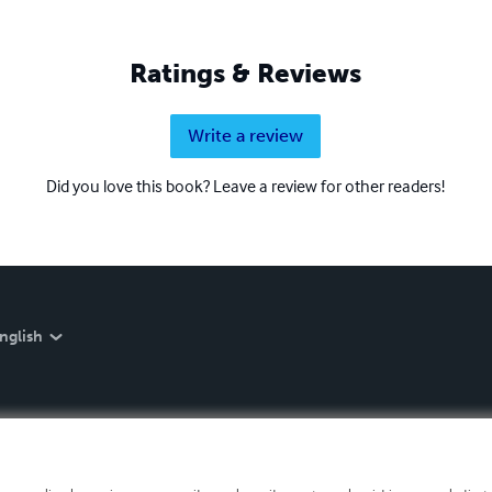
Ratings & Reviews
Write a review
Did you love this book? Leave a review for other readers!
nglish