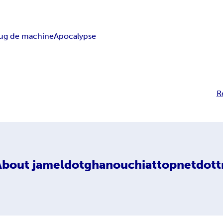
ug de machine
Apocalypse
R
About
jameldotghanouchiattopnetdott