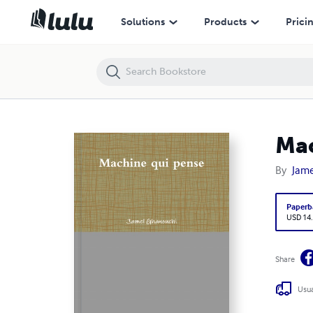
Machine qui pense
Solutions
Products
Prici
Mac
By
Jam
Paperb
USD 14
Share
Usua