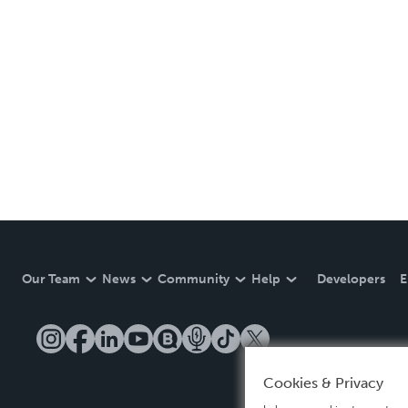
Our Team
News
Community
Help
Developers
E
Cookies & Privacy