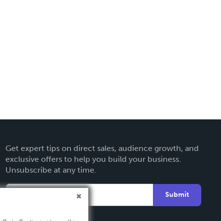
Get expert tips on direct sales, audience growth, and
exclusive offers to help you build your business.
Unsubscribe at any time.
Submit