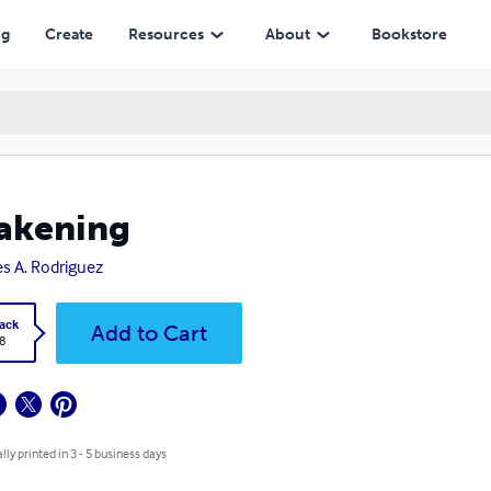
ng
Create
Resources
About
Bookstore
akening
s A. Rodriguez
ack
Add to Cart
8
lly printed in 3 - 5 business days