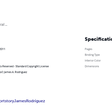
l ...
Specificati
 2011
Pages
Binding Type
Interior Color
ts Reserved - Standard Copyright License
Dimensions
or): James A. Rodriguez
ort
story
James
Rodriguez