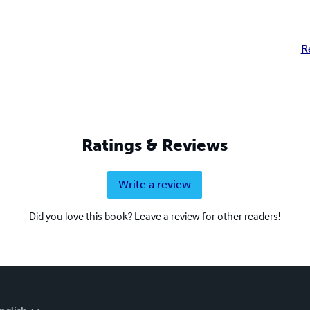
R
Ratings & Reviews
Write a review
Did you love this book? Leave a review for other readers!