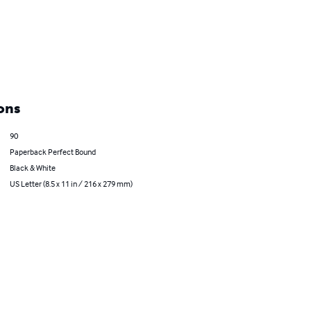
ons
90
Paperback Perfect Bound
Black & White
US Letter (8.5 x 11 in / 216 x 279 mm)