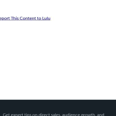
eport This Content to Lulu
Get expert tips on direct sales, audience growth, and