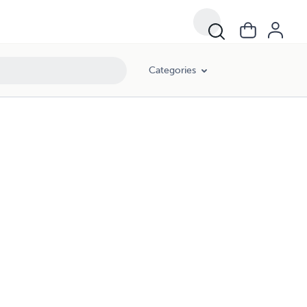
Categories