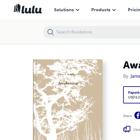
Awakening
Solutions
Products
Prici
Aw
By
Jame
Paperb
USD 6.2
Share
Usua