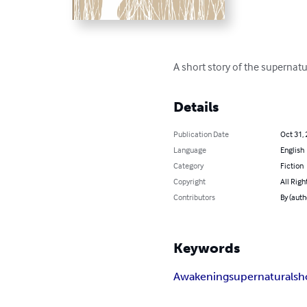
A short story of the supernatura
Details
Publication Date
Oct 31,
Language
English
Category
Fiction
Copyright
All Righ
Contributors
By (auth
Keywords
Awakening
supernatural
sh