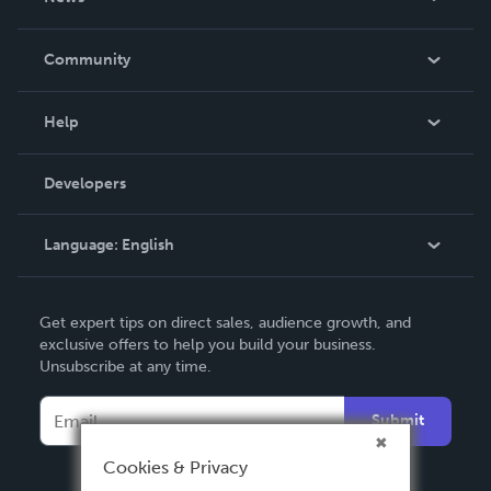
Careers
In The News
Community
Events
Blog
Help
Videos
Order Lookup
Developers
Podcast
Knowledge Base
Language:
English
Contact Support
English
Get expert tips on direct sales, audience growth, and
Deutsch
exclusive offers to help you build your business.
Unsubscribe at any time.
Français
Italiano
Submit
Español
Cookies & Privacy