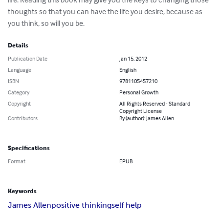
thoughts so that you can have the life you desire, because as 
you think, so will you be.
Details
Publication Date
Jan 15, 2012
Language
English
ISBN
9781105457210
Category
Personal Growth
Copyright
All Rights Reserved - Standard
Copyright License
Contributors
By (author): James Allen
Specifications
Format
EPUB
Keywords
James Allen
positive thinking
self help