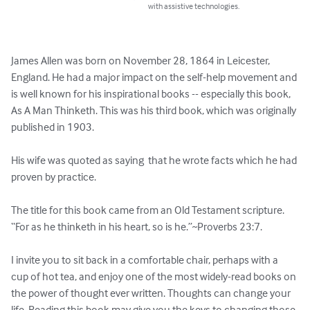
with assistive technologies.
James Allen was born on November 28, 1864 in Leicester, 
England. He had a major impact on the self-help movement and 
is well known for his inspirational books -- especially this book, 
As A Man Thinketh. This was his third book, which was originally 
published in 1903.

His wife was quoted as saying  that he wrote facts which he had 
proven by practice. 

The title for this book came from an Old Testament scripture. 
“For as he thinketh in his heart, so is he.”~Proverbs 23:7.

I invite you to sit back in a comfortable chair, perhaps with a 
cup of hot tea, and enjoy one of the most widely-read books on 
the power of thought ever written. Thoughts can change your 
life. Reading this book may give you the keys to changing those 