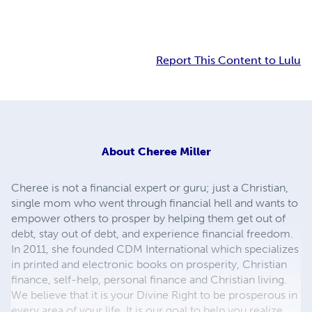
Report This Content to Lulu
About
Cheree Miller
Cheree is not a financial expert or guru; just a Christian,
single mom who went through financial hell and wants to
empower others to prosper by helping them get out of
debt, stay out of debt, and experience financial freedom.
In 2011, she founded CDM International which specializes
in printed and electronic books on prosperity, Christian
finance, self-help, personal finance and Christian living.
We believe that it is your Divine Right to be prosperous in
every area of your life. It is our goal to help you realize