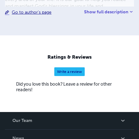
and manifest God's blessings in your life and
Show full description
Go to author's page
circumstances. Click on the links below for articles,
newsletters and resources.
Ratings & Reviews
Write a review
Did you love this book? Leave a review for other
readers!
Our Team
About Us
News