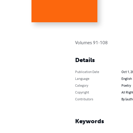
Volumes 91-108
Details
Publication Date
Oct 1, 2
Language
English
Category
Poetry
Copyright
All Righ
Contributors
By (auth
Keywords