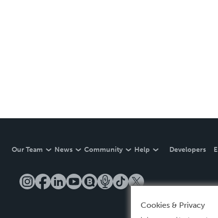
Our Team
News
Community
Help
Developers
E
Cookies & Privacy