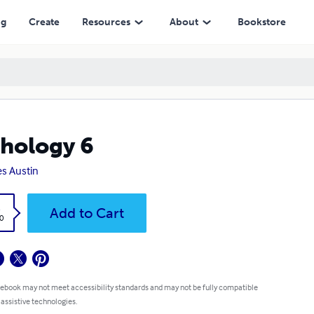
ng
Create
Resources
About
Bookstore
hology 6
s Austin
k
Add to Cart
0
 ebook may not meet accessibility standards and may not be fully compatible
 assistive technologies.