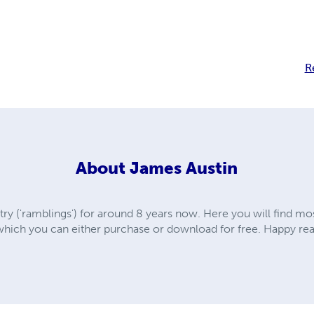
R
About
James Austin
ry ('ramblings') for around 8 years now. Here you will find mo
which you can either purchase or download for free. Happy re