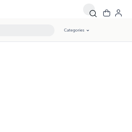
Categories