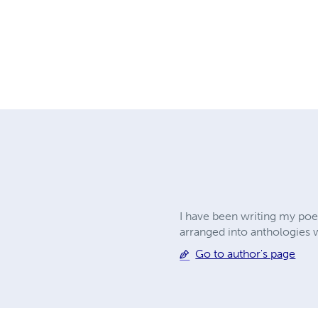
I have been writing my poet
arranged into anthologies 
Go to author's page