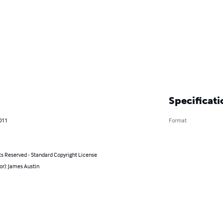
Specificati
011
Format
ts Reserved - Standard Copyright License
or): James Austin