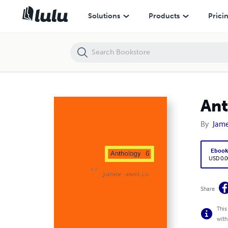
Anthology 6
Solutions
Products
Prici
Ant
By
Jame
Eboo
USD 0.0
Share
This
with