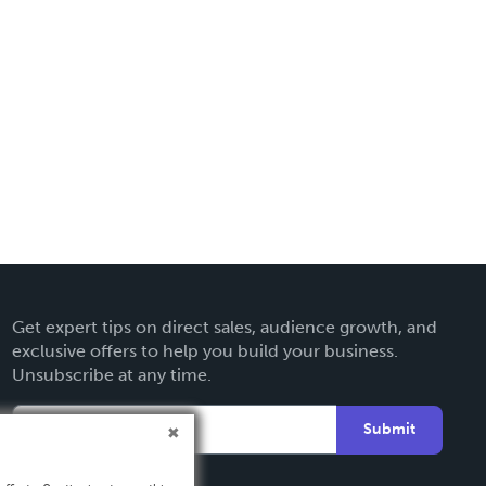
Get expert tips on direct sales, audience growth, and
exclusive offers to help you build your business.
Unsubscribe at any time.
Submit