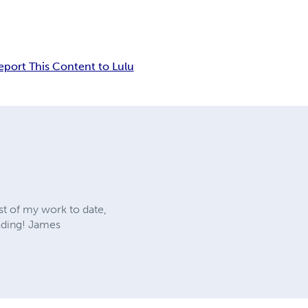
eport This Content to Lulu
st of my work to date,
ading! James