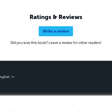
Ratings & Reviews
Write a review
Did you love this book? Leave a review for other readers!
nglish