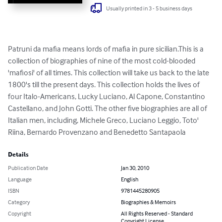
Usually printed in 3 - 5 business days
Patruni da mafia means lords of mafia in pure sicilian.This is a 
collection of biographies of nine of the most cold-blooded 
'mafiosi' of all times. This collection will take us back to the late 
1800's till the present days. This collection holds the lives of 
four Italo-Americans, Lucky Luciano, Al Capone, Constantino 
Castellano, and John Gotti. The other five biographies are all of 
Italian men, including, Michele Greco, Luciano Leggio, Toto' 
Riina, Bernardo Provenzano and Benedetto Santapaola
Details
Publication Date
Jan 30, 2010
Language
English
ISBN
9781445280905
Category
Biographies & Memoirs
Copyright
All Rights Reserved - Standard
Copyright License