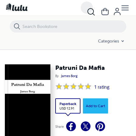
Patruni Da Mafia
Categories
Patruni Da Mafia
By
James Borg
1
rating
Paperback
Add to Cart
USD 12.91
Share