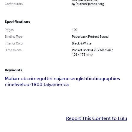
Contributors
By (author): James Borg
Specifications
Pages
100
Binding Type
Paperback Perfect Bound
Interior Color
Black & White
Dimensions
Pocket Book (4.25 x 6.875 in /
108 x 175 mm)
Keywords
Mafia
mob
crime
gotti
riina
james
english
bio
biographies
nine
five
four
1800
italy
america
Report This Content to Lulu