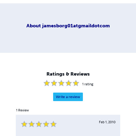
About
jamesborg01atgmaildotcom
Ratings & Reviews
1
rating
Write a review
1
Review
Feb 1, 2010