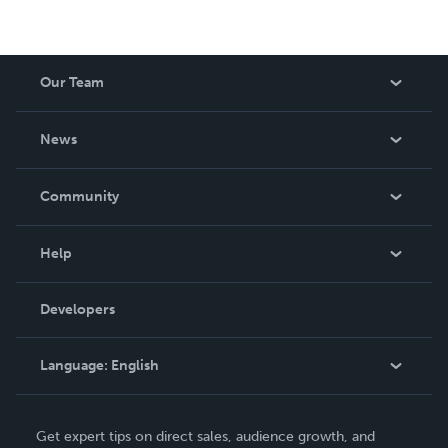
Our Team
About Us
News
Careers
In The News
Community
Events
Blog
Help
Videos
Order Lookup
Developers
Podcast
Knowledge Base
Language:
English
Contact Support
English
Get expert tips on direct sales, audience growth, and
Deutsch