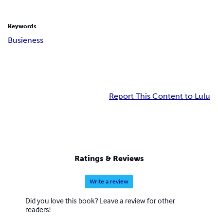
Keywords
Busieness
Report This Content to Lulu
Ratings & Reviews
Write a review
Did you love this book? Leave a review for other
readers!