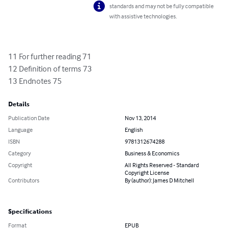
standards and may not be fully compatible
with assistive technologies.
11 For further reading 71

12 Definition of terms 73

13 Endnotes 75
Details
Publication Date
Nov 13, 2014
Language
English
ISBN
9781312674288
Category
Business & Economics
Copyright
All Rights Reserved - Standard
Copyright License
Contributors
By (author): James D Mitchell
Specifications
Format
EPUB