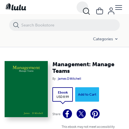
Management: Manage Teams
Categories
Management: Manage
Teams
By
James D Mitchell
Ebook
Add to Cart
USD 8.99
Share
This ebook may not meet accessibility