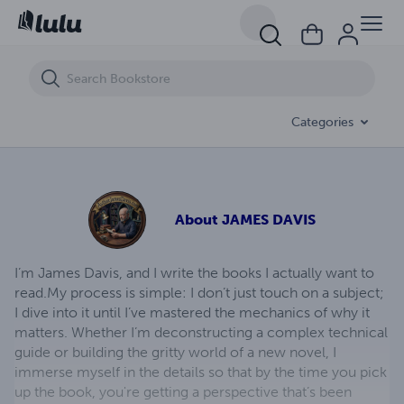
TRY TO KILL ME
Categories
About
JAMES DAVIS
I’m James Davis, and I write the books I actually want to
read. ​My process is simple: I don’t just touch on a subject;
I dive into it until I’ve mastered the mechanics of why it
matters. Whether I’m deconstructing a complex technical
guide or building the gritty world of a new novel, I
immerse myself in the details so that by the time you pick
up the book, you're getting a perspective that’s been