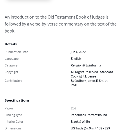
An introduction to the Old Testament Book of Judges is 
followed by a verse-by-verse commentary on the text of the 
book.
Details
Publication Date
Jun 4, 2022
Language
English
Category
Religion & Spirituality
Copyright
All Rights Reserved - Standard
Copyright License
Contributors
By (author): James E. Smith,
Ph.D.
Specifications
Pages
236
Binding Type
Paperback Perfect Bound
Interior Color
Black & White
Dimensions
US Trade (6 x 9 in / 152 x 229