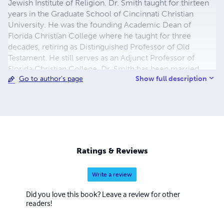
Jewish Institute of Religion. Dr. Smith taught for thirteen
years in the Graduate School of Cincinnati Christian
University. He was the founding Academic Dean of
Florida Christian College where he taught for three
decades, retiring as Distinguished Professor of Old
Testament. He still serves as an Adjunct Professor of
Florida Christian College. Dr. Smith has been married
Show full description
Go to author's page
fifty-one years to his high school sweetheard, Rachel
Stout. The Smiths have two children, Keith and Yona of
Orlando, and two grandchildren, Samantha Jane and
Campbell James Smith.
Ratings & Reviews
Write a review
Did you love this book? Leave a review for other
readers!