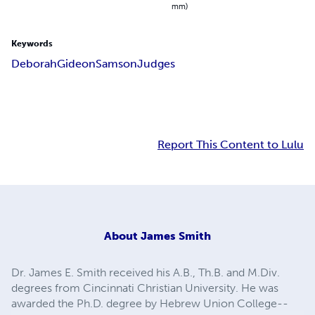
mm)
Keywords
Deborah
Gideon
Samson
Judges
Report This Content to Lulu
About
James Smith
Dr. James E. Smith received his A.B., Th.B. and M.Div.
degrees from Cincinnati Christian University. He was
awarded the Ph.D. degree by Hebrew Union College--