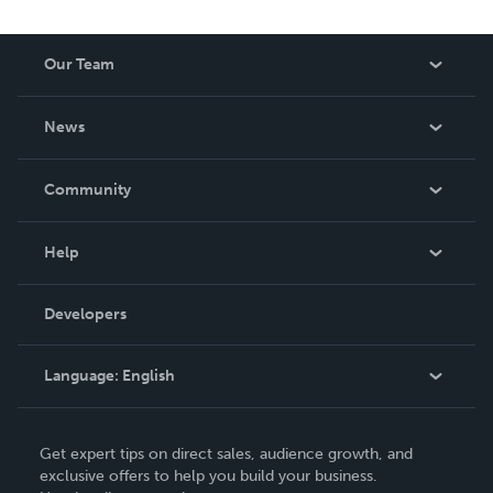
Our Team
About Us
News
Careers
In The News
Community
Events
Blog
Help
Videos
Order Lookup
Developers
Podcast
Knowledge Base
Language:
English
Contact Support
English
Get expert tips on direct sales, audience growth, and
Deutsch
exclusive offers to help you build your business.