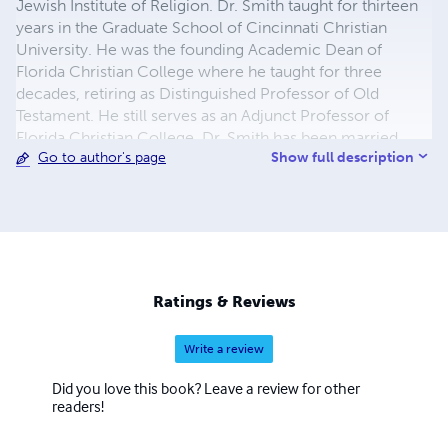
Jewish Institute of Religion. Dr. Smith taught for thirteen
years in the Graduate School of Cincinnati Christian
University. He was the founding Academic Dean of
Florida Christian College where he taught for three
decades, retiring as Distinguished Professor of Old
Testament. He still serves as an Adjunct Professor of
Florida Christian College. Dr. Smith has been married
Show full description
Go to author's page
fifty-one years to his high school sweetheard, Rachel
Stout. The Smiths have two children, Keith and Yona of
Orlando, and two grandchildren, Samantha Jane and
Campbell James Smith.
Ratings & Reviews
Write a review
Did you love this book? Leave a review for other
readers!