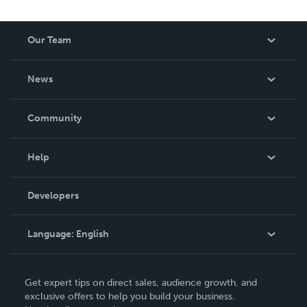
Our Team
About Us
News
Careers
In The News
Community
Events
Blog
Help
Videos
Order Lookup
Developers
Podcast
Knowledge Base
Language:
English
Contact Support
English
Get expert tips on direct sales, audience growth, and
Deutsch
exclusive offers to help you build your business.