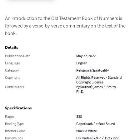
An introduction to the Old Testament Book of Numbers is 
followed by a verse-by-verse commentary on the text of the 
book.
Details
Publication Date
May 27, 2022
Language
English
Category
Religion & Spirituality
Copyright
All Rights Reserved - Standard
Copyright License
Contributors
By (author): James E. Smith,
Ph.D.
Specifications
Pages
330
Binding Type
Paperback Perfect Bound
Interior Color
Black & White
Dimensions
US Trade (6 x 9 in / 152 x 229