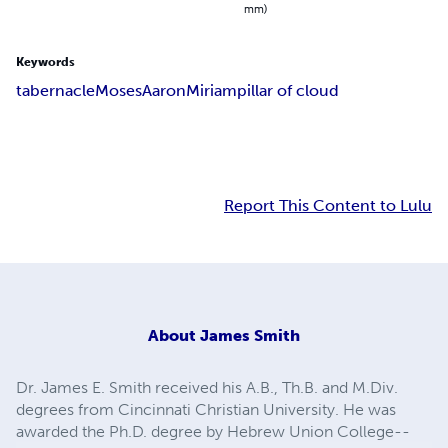
mm)
Keywords
tabernacle
Moses
Aaron
Miriam
pillar of cloud
Report This Content to Lulu
About
James Smith
Dr. James E. Smith received his A.B., Th.B. and M.Div.
degrees from Cincinnati Christian University. He was
awarded the Ph.D. degree by Hebrew Union College--