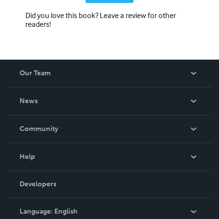
Did you love this book? Leave a review for other
readers!
Our Team
About Us
News
Careers
In The News
Community
Events
Blog
Help
Videos
Order Lookup
Developers
Podcast
Knowledge Base
Language:
English
Contact Support