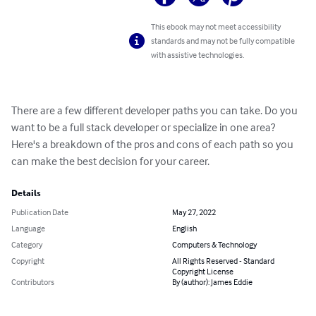
This ebook may not meet accessibility
standards and may not be fully compatible
with assistive technologies.
There are a few different developer paths you can take. Do you 
want to be a full stack developer or specialize in one area? 
Here's a breakdown of the pros and cons of each path so you 
can make the best decision for your career.
Details
Publication Date
May 27, 2022
Language
English
Category
Computers & Technology
Copyright
All Rights Reserved - Standard
Copyright License
Contributors
By (author): James Eddie