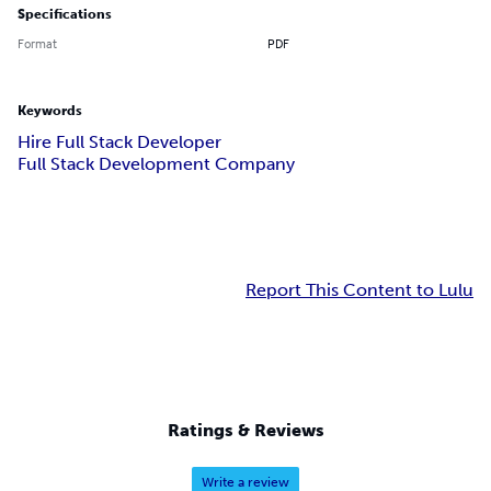
Specifications
Format
PDF
Keywords
Hire Full Stack Developer
Full Stack Development Company
Report This Content to Lulu
Ratings & Reviews
Write a review