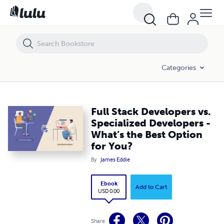
Full Stack Developers vs. Specialized Developers - What’s the Best Opt
Categories
Full Stack Developers vs.
Specialized Developers -
What’s the Best Option
for You?
By
James Eddie
Ebook
Add to Cart
USD 0.00
Share