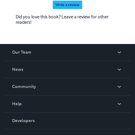
Write a review
Did you love this book? Leave a review for other
readers!
Our Team
About Us
News
Careers
In The News
Community
Events
Blog
Help
Videos
Order Lookup
Developers
Podcast
Knowledge Base