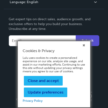
Language:
English
Contact Support
English
Get expert tips on direct sales, audience growth, and
Deutsch
exclusive offers to help you build your business.
Unsubscribe at any time.
Français
Italiano
Submit
Español
Cookies & Privacy
Lulu uses cookies to create a personalized
experience on our site, analyze site usage, and
assist in our marketing efforts. Continuing to use
this site without updating your privacy settings
means you agree to our use of cookies.
Close and accept
Update preferences
Privacy Policy
Terms & Conditions
Security
Copyright ©
2026 Lulu Press, Inc. All rights reserved.
Privacy Policy