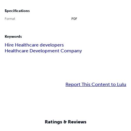
Specifications
Format
PDF
Keywords
Hire Healthcare developers
Healthcare Development Company
Report This Content to Lulu
Ratings & Reviews