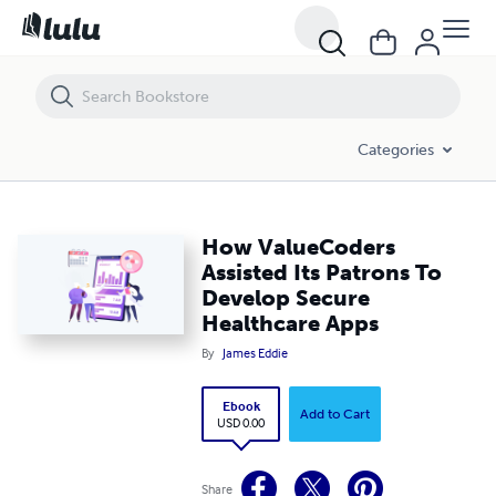
How ValueCoders Assisted Its Patrons To Develop Secure Healthcare
Categories
How ValueCoders
Assisted Its Patrons To
Develop Secure
Healthcare Apps
By
James Eddie
Ebook
Add to Cart
USD 0.00
Share