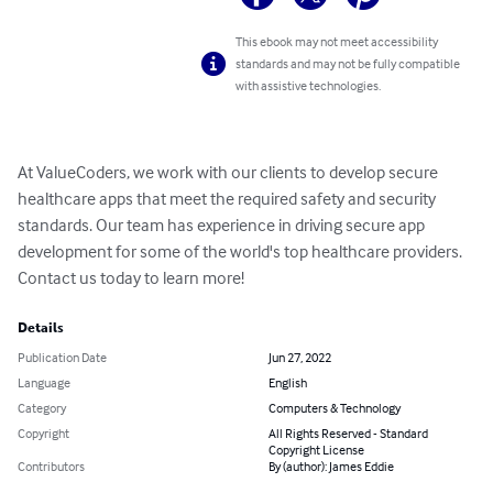
This ebook may not meet accessibility
standards and may not be fully compatible
with assistive technologies.
At ValueCoders, we work with our clients to develop secure 
healthcare apps that meet the required safety and security 
standards. Our team has experience in driving secure app 
development for some of the world's top healthcare providers. 
Contact us today to learn more!
Details
Publication Date
Jun 27, 2022
Language
English
Category
Computers & Technology
Copyright
All Rights Reserved - Standard
Copyright License
Contributors
By (author): James Eddie