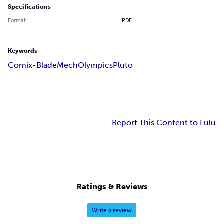
Specifications
Format
PDF
Keywords
Comix-Blade
Mech
Olympics
Pluto
Report This Content to Lulu
Ratings & Reviews
Write a review