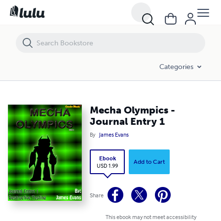
Mecha Olympics - Journal Entry 1
Categories
Mecha Olympics -
Journal Entry 1
By
James Evans
Ebook
Add to Cart
USD 1.99
Share
This ebook may not meet accessibility