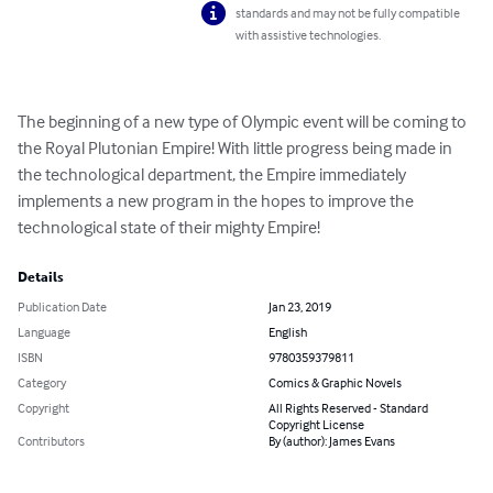
standards and may not be fully compatible
with assistive technologies.
The beginning of a new type of Olympic event will be coming to 
the Royal Plutonian Empire! With little progress being made in 
the technological department, the Empire immediately 
implements a new program in the hopes to improve the 
technological state of their mighty Empire!
Details
Publication Date
Jan 23, 2019
Language
English
ISBN
9780359379811
Category
Comics & Graphic Novels
Copyright
All Rights Reserved - Standard
Copyright License
Contributors
By (author): James Evans