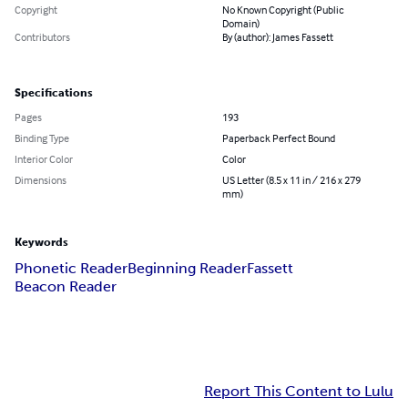
Copyright
No Known Copyright (Public
Domain)
Contributors
By (author): James Fassett
Specifications
Pages
193
Binding Type
Paperback Perfect Bound
Interior Color
Color
Dimensions
US Letter (8.5 x 11 in / 216 x 279
mm)
Keywords
Phonetic Reader
Beginning Reader
Fassett
Beacon Reader
Report This Content to Lulu