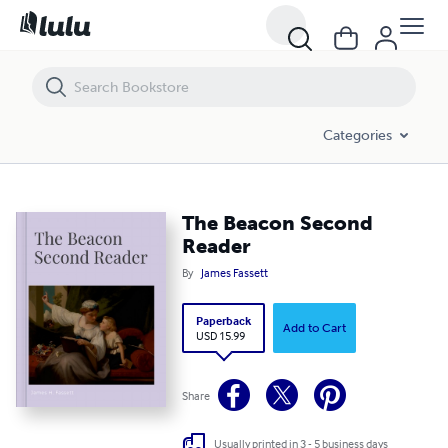
The Beacon Second Reader
Categories
The Beacon Second
Reader
By
James Fassett
Paperback
Add to Cart
USD 15.99
Share
Usually printed in 3 - 5 business days