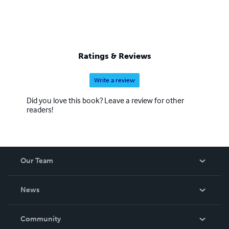
Ratings & Reviews
Write a review
Did you love this book? Leave a review for other
readers!
Our Team
About Us
News
Careers
In The News
Community