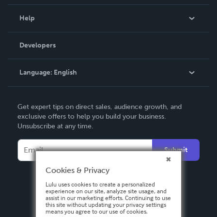
Events
Blog
Help
Videos
Order Lookup
Developers
Podcast
Knowledge Base
Language:
English
Contact Support
English
Get expert tips on direct sales, audience growth, and
Deutsch
exclusive offers to help you build your business.
Unsubscribe at any time.
Français
Italiano
Submit
Español
Cookies & Privacy
Lulu uses cookies to create a personalized
experience on our site, analyze site usage, and
assist in our marketing efforts. Continuing to use
this site without updating your privacy settings
means you agree to our use of cookies.