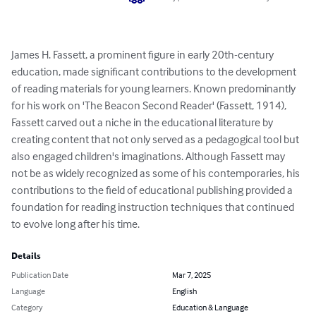
James H. Fassett, a prominent figure in early 20th-century 
education, made significant contributions to the development 
of reading materials for young learners. Known predominantly 
for his work on 'The Beacon Second Reader' (Fassett, 1914), 
Fassett carved out a niche in the educational literature by 
creating content that not only served as a pedagogical tool but 
also engaged children's imaginations. Although Fassett may 
not be as widely recognized as some of his contemporaries, his 
contributions to the field of educational publishing provided a 
foundation for reading instruction techniques that continued 
to evolve long after his time.
Details
Publication Date
Mar 7, 2025
Language
English
Category
Education & Language