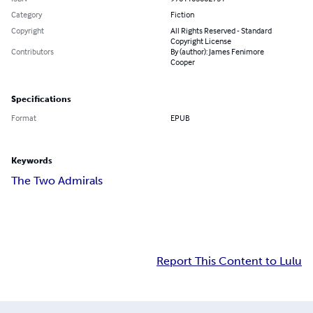
Category
Fiction
Copyright
All Rights Reserved - Standard
Copyright License
Contributors
By (author): James Fenimore
Cooper
Specifications
Format
EPUB
Keywords
The Two Admirals
Report This Content to Lulu