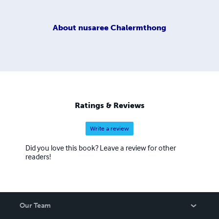
About
nusaree Chalermthong
Ratings & Reviews
Write a review
Did you love this book? Leave a review for other
readers!
Our Team