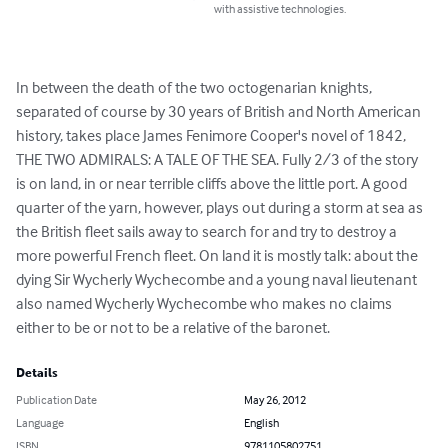
with assistive technologies.
In between the death of the two octogenarian knights, 
separated of course by 30 years of British and North American 
history, takes place James Fenimore Cooper's novel of 1842, 
THE TWO ADMIRALS: A TALE OF THE SEA. Fully 2/3 of the story 
is on land, in or near terrible cliffs above the little port. A good 
quarter of the yarn, however, plays out during a storm at sea as 
the British fleet sails away to search for and try to destroy a 
more powerful French fleet. On land it is mostly talk: about the 
dying Sir Wycherly Wychecombe and a young naval lieutenant 
also named Wycherly Wychecombe who makes no claims 
either to be or not to be a relative of the baronet.
Details
Publication Date
May 26, 2012
Language
English
ISBN
9781105802751