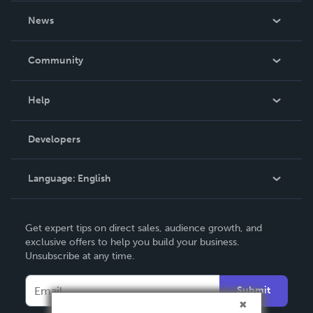
About Us
News
Careers
In The News
Community
Events
Blog
Help
Videos
Order Lookup
Developers
Podcast
Knowledge Base
Language:
English
Contact Support
English
Get expert tips on direct sales, audience growth, and
Deutsch
exclusive offers to help you build your business.
Unsubscribe at any time.
Français
Italiano
Submit
Español