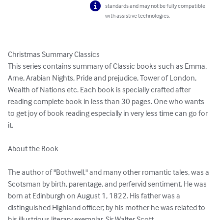
standards and may not be fully compatible
with assistive technologies.
Christmas Summary Classics

This series contains summary of Classic books such as Emma, 
Arne, Arabian Nights, Pride and prejudice, Tower of London, 
Wealth of Nations etc. Each book is specially crafted after 
reading complete book in less than 30 pages. One who wants 
to get joy of book reading especially in very less time can go for 
it.

About the Book

The author of "Bothwell," and many other romantic tales, was a 
Scotsman by birth, parentage, and perfervid sentiment. He was 
born at Edinburgh on August 1, 1822. His father was a 
distinguished Highland officer; by his mother he was related to 
his illustrious literary exemplar, Sir Walter Scott.