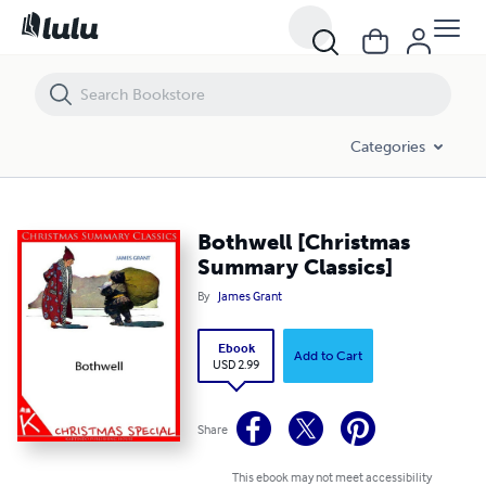
Bothwell [Christmas Summary Classics]
Categories
Bothwell [Christmas
Summary Classics]
By
James Grant
Ebook
Add to Cart
USD 2.99
Share
This ebook may not meet accessibility