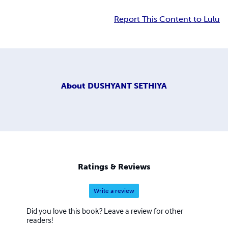
Report This Content to Lulu
About
DUSHYANT SETHIYA
Ratings & Reviews
Write a review
Did you love this book? Leave a review for other
readers!