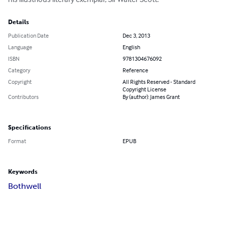
Details
Publication Date
Dec 3, 2013
Language
English
ISBN
9781304676092
Category
Reference
Copyright
All Rights Reserved - Standard
Copyright License
Contributors
By (author): James Grant
Specifications
Format
EPUB
Keywords
Bothwell