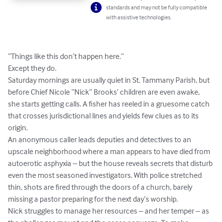
standards and may not be fully compatible
with assistive technologies.
“Things like this don’t happen here.”

Except they do.

Saturday mornings are usually quiet in St. Tammany Parish, but 
before Chief Nicole “Nick” Brooks’ children are even awake, 
she starts getting calls. A fisher has reeled in a gruesome catch 
that crosses jurisdictional lines and yields few clues as to its 
origin. 

An anonymous caller leads deputies and detectives to an 
upscale neighborhood where a man appears to have died from 
autoerotic asphyxia – but the house reveals secrets that disturb 
even the most seasoned investigators. With police stretched 
thin, shots are fired through the doors of a church, barely 
missing a pastor preparing for the next day’s worship.

Nick struggles to manage her resources – and her temper – as 