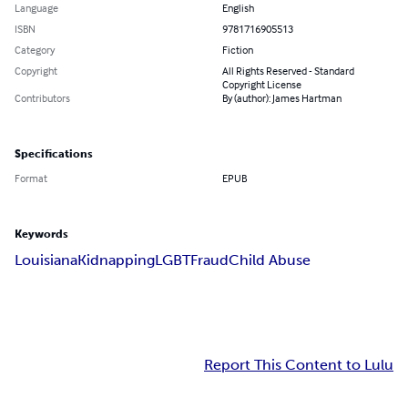
Language
English
ISBN
9781716905513
Category
Fiction
Copyright
All Rights Reserved - Standard
Copyright License
Contributors
By (author): James Hartman
Specifications
Format
EPUB
Keywords
Louisiana
Kidnapping
LGBT
Fraud
Child Abuse
Report This Content to Lulu