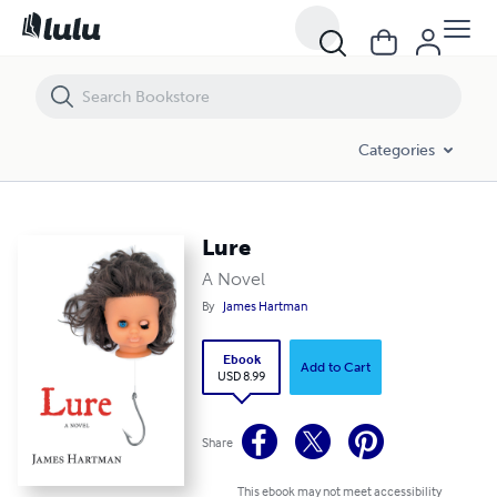
Lure
Categories
Lure
A Novel
By
James Hartman
Ebook
Add to Cart
USD 8.99
Share
This ebook may not meet accessibility