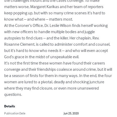
the challenges mount and the cases converge. To make 
matters worse, Margaret Karikas and her team of reporters 
keep popping up, but with so many crime scenes it’s hard to 
know what – and where – matters most.

At the Coroner’s Office, Dr. Leslie Wilson finds herself working 
with new officers to handle multiple bodies and juggle 
autopsies to find clues – and the killer. Her chaplain, Rev. 
Roxanne Clement, is called to administer comfort and counsel, 
but it’s hard to know who needs it – and who will even accept 
God’s grace in the midst of unspeakable evil.

It’s not the first time these women have found their careers 
converge and their friendships coalesce around crime, but it will 
be a season of firsts for them in many ways. In the end, the four 
women are lured to a pivotal, deadly and shocking juncture 
where they may find closure, or even more unanswered 
questions.
Details
Publication Date
Jun 25, 2020