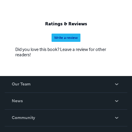
Ratings & Reviews
Write a review
Did you love this book? Leave a review for other
readers!
Our Team
About Us
News
Careers
In The News
Community
Events
Blog