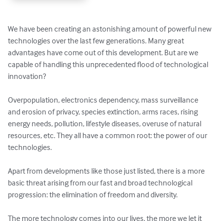
We have been creating an astonishing amount of powerful new 
technologies over the last few generations. Many great 
advantages have come out of this development. But are we 
capable of handling this unprecedented flood of technological 
innovation?

Overpopulation, electronics dependency, mass surveillance 
and erosion of privacy, species extinction, arms races, rising 
energy needs, pollution, lifestyle diseases, overuse of natural 
resources, etc. They all have a common root: the power of our 
technologies.

Apart from developments like those just listed, there is a more 
basic threat arising from our fast and broad technological 
progression: the elimination of freedom and diversity.

The more technology comes into our lives, the more we let it 