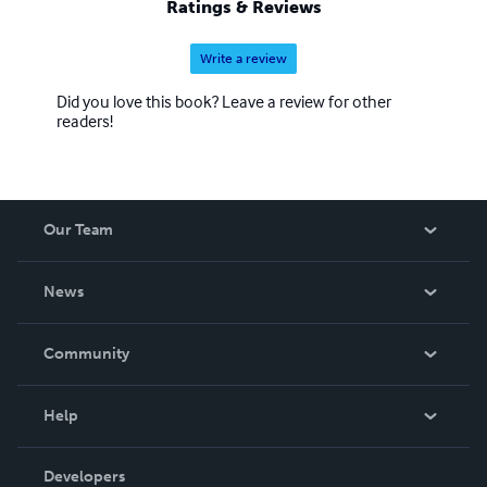
Ratings & Reviews
one he was brought up in. His attention to the obvious
differences was soon accompanied by a gro
Write a review
Did you love this book? Leave a review for other
readers!
Our Team
About Us
News
Careers
In The News
Community
Events
Blog
Help
Videos
Order Lookup
Developers
Podcast