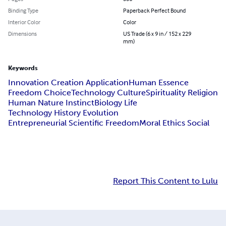
Binding Type
Paperback Perfect Bound
Interior Color
Color
Dimensions
US Trade (6 x 9 in / 152 x 229
mm)
Keywords
Innovation Creation Application
Human Essence
Freedom Choice
Technology Culture
Spirituality Religion
Human Nature Instinct
Biology Life
Technology History Evolution
Entrepreneurial Scientific Freedom
Moral Ethics Social
Report This Content to Lulu