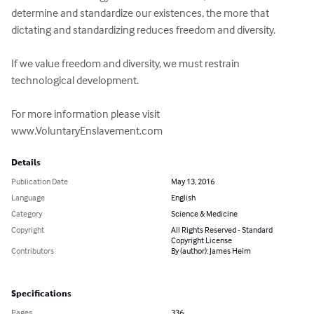
determine and standardize our existences, the more that 
dictating and standardizing reduces freedom and diversity.

If we value freedom and diversity, we must restrain 
technological development.

For more information please visit 
www.VoluntaryEnslavement.com
Details
Publication Date
May 13, 2016
Language
English
Category
Science & Medicine
Copyright
All Rights Reserved - Standard
Copyright License
Contributors
By (author): James Heim
Specifications
Pages
336