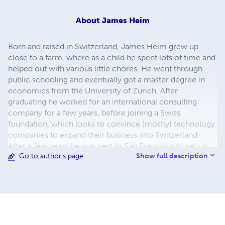
About
James Heim
Born and raised in Switzerland, James Heim grew up
close to a farm, where as a child he spent lots of time and
helped out with various little chores. He went through
public schooling and eventually got a master degree in
economics from the University of Zurich. After
graduating he worked for an international consulting
company for a few years, before joining a Swiss
foundation, which looks to convince (mostly) technology
companies to expand their business into Switzerland.
After a few years he was sent to San Francisco to set up
Show full description
Go to author's page
the foundation’s presence on the US West Coast. The
experiences he made while working with these
technology companies make up an important part of
what motivated him to write about this topic. After
leaving this foundation James travelled to South East Asia
for a few months, where, for the first time, he was
intensely exposed to a culture much different from the