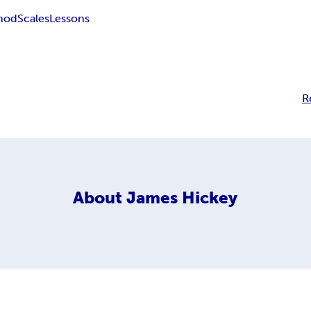
hod
Scales
Lessons
R
About
James Hickey