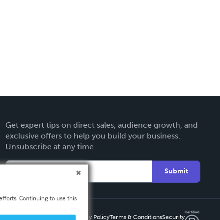
Get expert tips on direct sales, audience growth, and
exclusive offers to help you build your business.
Unsubscribe at any time.
Submit
fforts. Continuing to use this
Privacy Policy
Terms & Conditions
Security