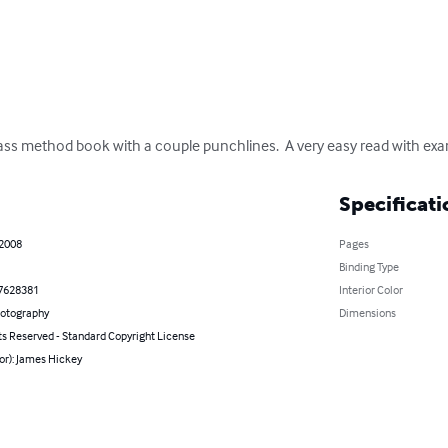
bass method book with a couple punchlines.  A very easy read with exa
Specificati
 2008
Pages
Binding Type
7628381
Interior Color
hotography
Dimensions
ts Reserved - Standard Copyright License
or): James Hickey