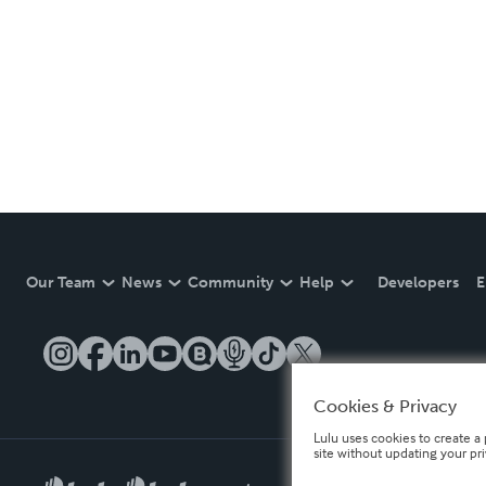
Our Team
News
Community
Help
Developers
E
Cookies & Privacy
Lulu uses cookies to create a 
site without updating your pr