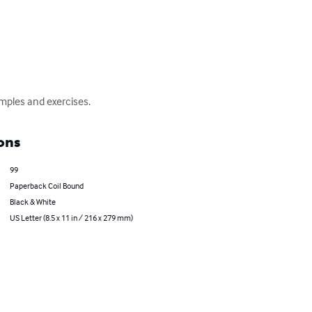
mples and exercises.
ons
99
Paperback Coil Bound
Black & White
US Letter (8.5 x 11 in / 216 x 279 mm)