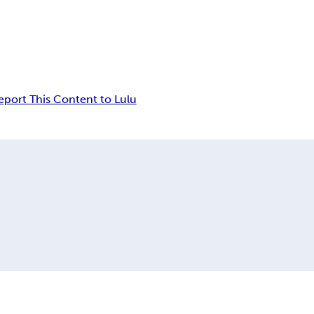
eport This Content to Lulu