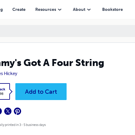
ng
Create
Resources
About
Bookstore
my's Got A Four String
s Hickey
ack
Add to Cart
.98
lly printed in 3 - 5 business days