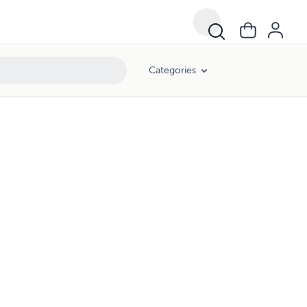
Categories