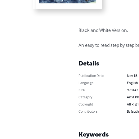
Black and White Version.

An easy to read step by step 
Details
Publication Date
Nov 18,
Language
English
ISBN
978142
Category
Art & P
Copyright
All Righ
Contributors
By (auth
Keywords