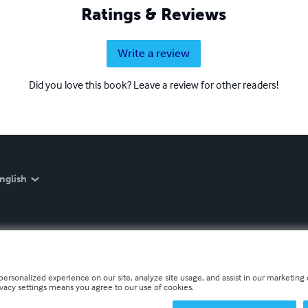
Ratings & Reviews
Write a review
Did you love this book? Leave a review for other readers!
nglish
personalized experience on our site, analyze site usage, and assist in our marketing e
ivacy settings means you agree to our use of cookies.