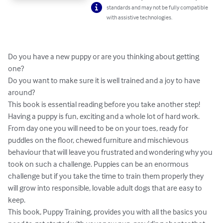
standards and may not be fully compatible
with assistive technologies.
Do you have a new puppy or are you thinking about getting 
one?

Do you want to make sure it is well trained and a joy to have 
around?

This book is essential reading before you take another step!

Having a puppy is fun, exciting and a whole lot of hard work. 
From day one you will need to be on your toes, ready for 
puddles on the floor, chewed furniture and mischievous 
behaviour that will leave you frustrated and wondering why you 
took on such a challenge. Puppies can be an enormous 
challenge but if you take the time to train them properly they 
will grow into responsible, lovable adult dogs that are easy to 
keep.

This book, Puppy Training, provides you with all the basics you 