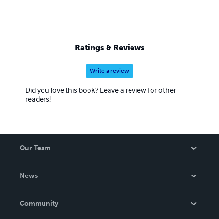
Ratings & Reviews
Write a review
Did you love this book? Leave a review for other
readers!
Our Team
About Us
News
Careers
In The News
Community
Events