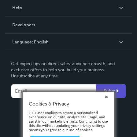
Blog
Help
Videos
Order Lookup
Developers
Podcast
Knowledge Base
Language:
English
Contact Support
English
Get expert tips on direct sales, audience growth, and
Deutsch
exclusive offers to help you build your business.
Unsubscribe at any time.
Français
Italiano
Submit
Español
Cookies & Privacy
Lulu uses cookies to create a personalized
experience on our site, analyze site usage, and
assist in our marketing efforts. Continuing to use
this site without updating your privacy settings
means you agree to our use of cookies.