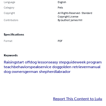
Language
English
Category
Pets
Copyright
All Rights Reserved - Standard
Copyright License
Contributors
By (author): James Hill
Specifications
Format
PDF
Keywords
Raising
start off
dog lessons
easy step
guide
week program
teach
behavior
speak
service dog
golden retriever
manual
dog owners
german shepherd
labrador
Report This Content to Lulu