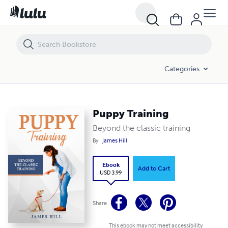
Puppy Training
Categories
Puppy Training
Beyond the classic training
By
James Hill
Ebook
Add to Cart
USD 3.99
Share
This ebook may not meet accessibility