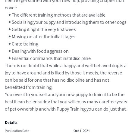
need to get started with your new pup, providing chapter that 
cover:

    • The different training methods that are available

    • Socialising your puppy and introducing them to other dogs

    • Getting it right the very first week

    • Moving on after the initial stages

    • Crate training

    • Dealing with food aggression

    • Essential commands that instil discipline

There is no doubt that while a happy and well-behaved dog is a 
joy to have around and is liked by those it meets, the reverse 
can be said for one that has no discipline and has not 
benefitted from training.

You owe it to yourself and your new puppy to train it to be the 
best it can be, ensuring that you will enjoy many carefree years 
of pet ownership and with Puppy Training you can do just that.
Details
Publication Date
Oct 1, 2021