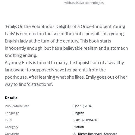
with assistive technologies.
'Emily: Or, the Voluptuous Delights of a Once-Innocent Young 
Lady' is centered on the tale of the erotic pursuits of a young 
English lady at the turn of the century. This book starts 
innocently enough, but has a believable realism and a stomach 
knotting ending.

A young Emily is forced to marry the foppish son of a wealthy 
landowner to supposedly save her parents from the 
poorhouse. After learning what she likes, Emily goes out of her 
way to find 'distractions'.
Details
Publication Date
Dec 19, 2016
Language
English
ISBN
9781326896430
Category
Fiction
Copyright
All Rights Reserved - Standard