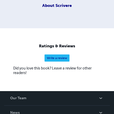
About
Scrivere
Ratings & Reviews
Write a review
Did you love this book? Leave a review for other
readers!
Our Team
About Us
News