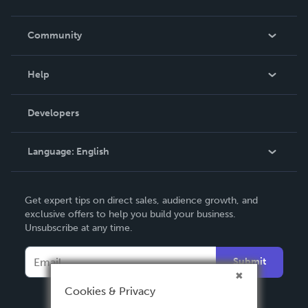
Careers
In The News
Community
Events
Blog
Help
Videos
Order Lookup
Developers
Podcast
Knowledge Base
Language:
English
Contact Support
English
Get expert tips on direct sales, audience growth, and
Deutsch
exclusive offers to help you build your business.
Unsubscribe at any time.
Français
Italiano
Submit
Español
Cookies & Privacy