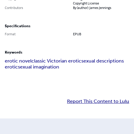
Copyright License
Contributors
By (author): James Jennings
Specifications
Format
EPUB
Keywords
erotic novel
classic Victorian erotic
sexual descriptions
erotic
sexual imagination
Report This Content to Lulu