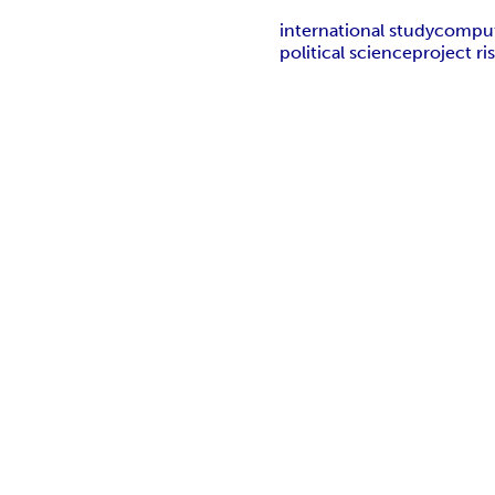
international study
comput
political science
project r