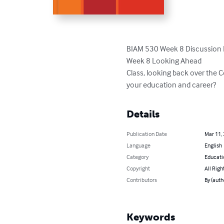
BIAM 530 Week 8 Discussion 
Week 8 Looking Ahead

Class, looking back over the 
your education and career?
Details
Publication Date
Mar 11,
Language
English
Category
Educati
Copyright
All Righ
Contributors
By (auth
Keywords