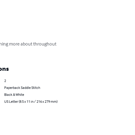
earning more about throughout 
ons
2
Paperback Saddle Stitch
Black & White
US Letter (8.5 x 11 in / 216 x 279 mm)