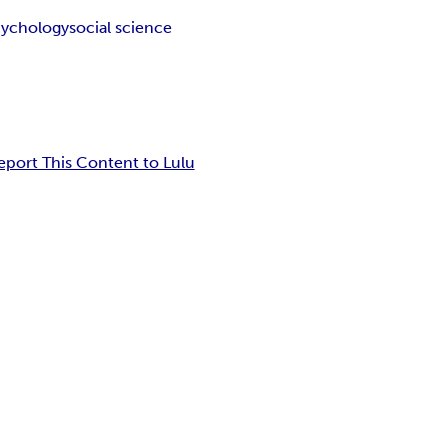
cychology
social science
eport This Content to Lulu