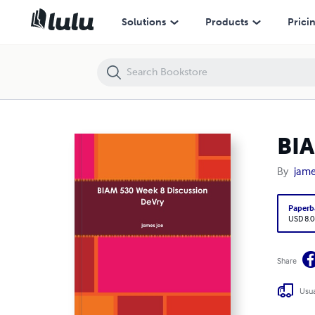
BIAM 530 Week 8 Discussion DeVry
Solutions
Products
Prici
BIA
By
jame
Paperb
USD 8.0
Share
Usua