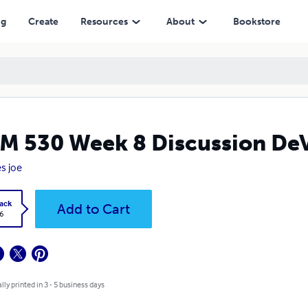
ng
Create
Resources
About
Bookstore
M 530 Week 8 Discussion De
s joe
ack
Add to Cart
6
lly printed in 3 - 5 business days