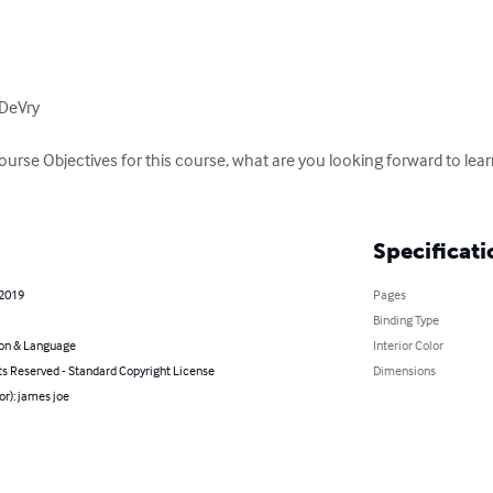
DeVry

Course Objectives for this course, what are you looking forward to l
Specificati
 2019
Pages
Binding Type
on & Language
Interior Color
ts Reserved - Standard Copyright License
Dimensions
or): james joe