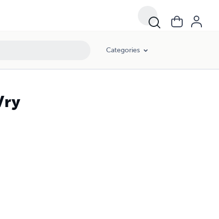
Categories
Vry