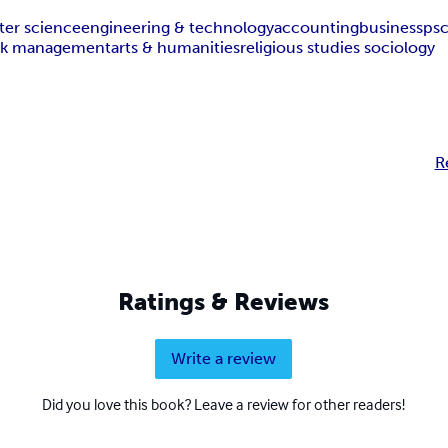
er science
engineering & technology
accounting
business
ps
isk management
arts & humanities
religious studies sociology
R
Ratings & Reviews
Write a review
Did you love this book? Leave a review for other readers!