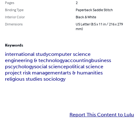
Pages
2
Binding Type
Paperback Saddle Stitch
Interior Color
Black & White
Dimensions
US Letter (8.5 x 11 in / 216 x 279
mm)
Keywords
international study
computer science
engineering & technology
accounting
business
pscychology
social science
political science
project risk management
arts & humanities
religious studies sociology
Report This Content to Lulu