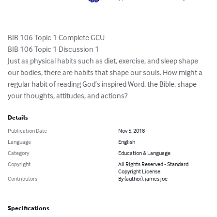
BIB 106 Topic 1 Complete GCU 

BIB 106 Topic 1 Discussion 1 

Just as physical habits such as diet, exercise, and sleep shape 
our bodies, there are habits that shape our souls. How might a 
regular habit of reading God’s inspired Word, the Bible, shape 
your thoughts, attitudes, and actions?
Details
Publication Date
Nov 5, 2018
Language
English
Category
Education & Language
Copyright
All Rights Reserved - Standard
Copyright License
Contributors
By (author): james joe
Specifications