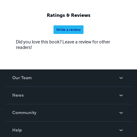
Ratings & Reviews
Write a review
Did you love this book? Leave a review for other
readers!
Our Team
About Us
News
Careers
In The News
Community
Events
Blog
Help