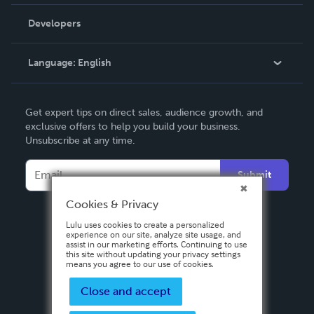
Videos
Order Lookup
Developers
Podcast
Knowledge Base
Language:
English
Contact Support
English
Get expert tips on direct sales, audience growth, and
Deutsch
exclusive offers to help you build your business.
Unsubscribe at any time.
Français
Italiano
Submit
Español
Cookies & Privacy
Lulu uses cookies to create a personalized
experience on our site, analyze site usage, and
assist in our marketing efforts. Continuing to use
this site without updating your privacy settings
means you agree to our use of cookies.
Close and accept