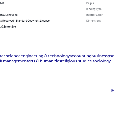
020
Pages
Binding Type
on & Language
Interior Color
ts Reserved - Standard Copyright License
Dimensions
or): James Joe
er science
engineering & technology
accounting
business
ps
isk management
arts & humanities
religious studies sociology
R