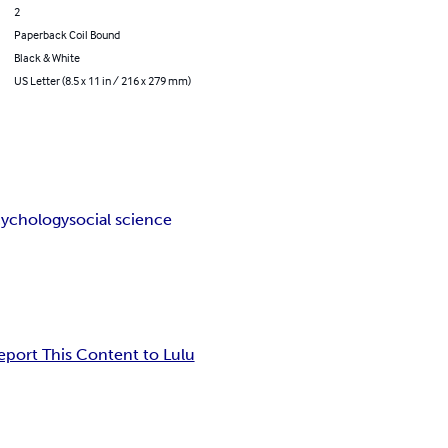
2
Paperback Coil Bound
Black & White
US Letter (8.5 x 11 in / 216 x 279 mm)
cychology
social science
eport This Content to Lulu