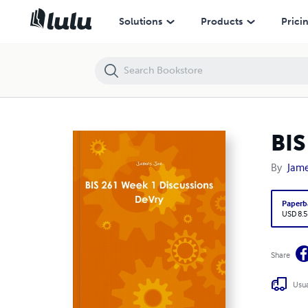
BIS 261 Week 1 Discussions DeVry
Solutions
Products
Prici
BIS
By
Jame
Paperb
USD 8.5
Share
Usua