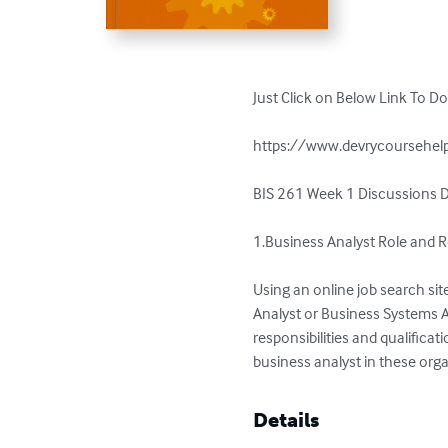
Just Click on Below Link To D
https://www.devrycoursehelp
BIS 261 Week 1 Discussions D
1.Business Analyst Role and Re
Using an online job search site
Analyst or Business Systems Ana
responsibilities and qualifica
business analyst in these orga
Details