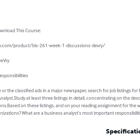
ownload This Course:

.com/product/bis-261-week-1-discussions-devry/

eVry

sponsibilities

 or the classified ads in a major newspaper, search for job listings for
lyst.Study at least three listings in detail, concentrating on the desc
tions.Based on these listings, and on your reading assignment for the we
nizations? What are a business analyst’s most important responsibilit
Specificati