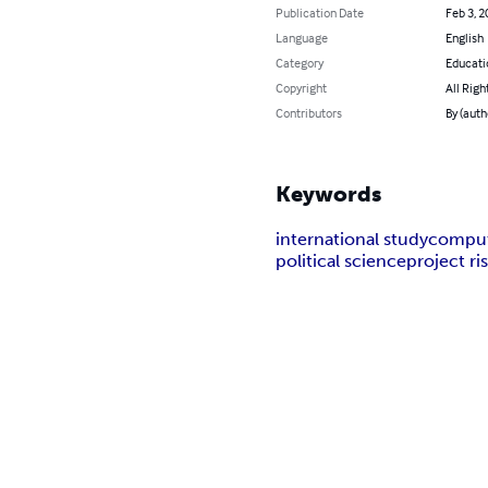
Publication Date
Feb 3, 2
Language
English
Category
Educati
Copyright
All Righ
Contributors
By (auth
Keywords
international study
comput
political science
project r