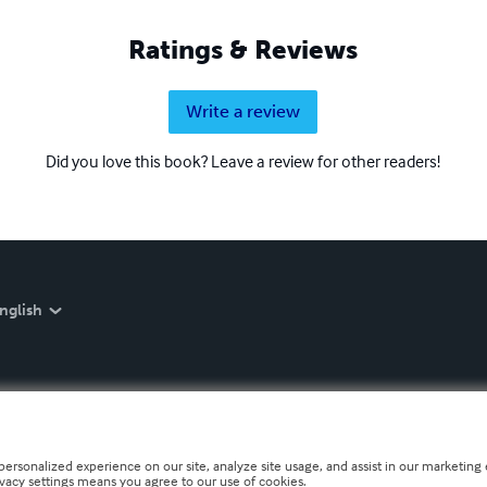
Ratings & Reviews
Write a review
Did you love this book? Leave a review for other readers!
nglish
personalized experience on our site, analyze site usage, and assist in our marketing e
ivacy settings means you agree to our use of cookies.