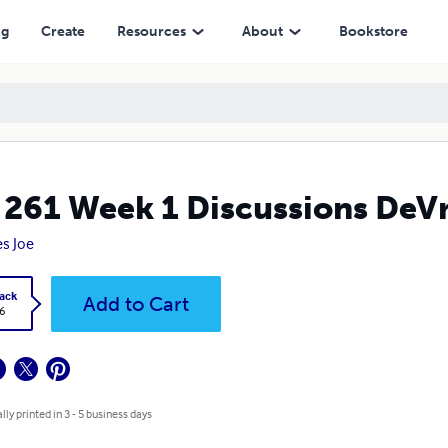
ng
Create
Resources
About
Bookstore
 261 Week 1 Discussions DeV
s Joe
ack
Add to Cart
6
lly printed in 3 - 5 business days