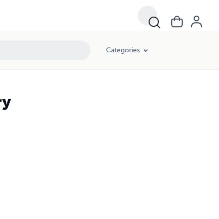
Categories
ry