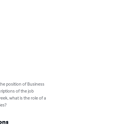
 the position of Business 
riptions of the job 
ek, what is the role of a 
ies?
ons