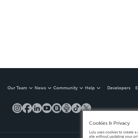
Our Team
News
Community
Help
Developers
E
Cookies & Privacy
Lulu uses cookies to create a 
site without updating your pr