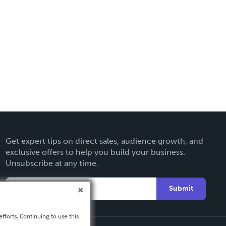
Get expert tips on direct sales, audience growth, and
exclusive offers to help you build your business.
Unsubscribe at any time.
Submit
fforts. Continuing to use this