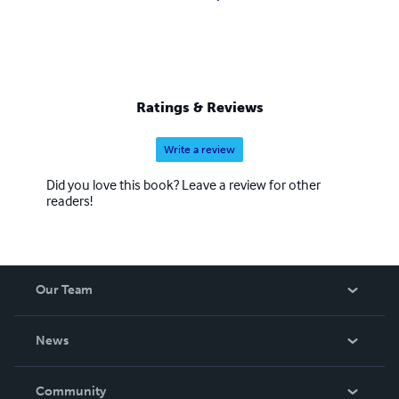
Ratings & Reviews
Write a review
Did you love this book? Leave a review for other
readers!
Our Team
About Us
News
Careers
In The News
Community