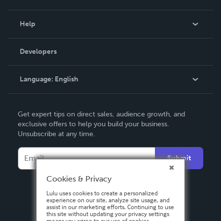
Events
Blog
Help
Videos
Order Lookup
Developers
Podcast
Knowledge Base
Language:
English
Contact Support
English
Get expert tips on direct sales, audience growth, and
Deutsch
exclusive offers to help you build your business.
Unsubscribe at any time.
Français
Italiano
Submit
Español
Cookies & Privacy
Lulu uses cookies to create a personalized
experience on our site, analyze site usage, and
assist in our marketing efforts. Continuing to use
this site without updating your privacy settings
means you agree to our use of cookies.