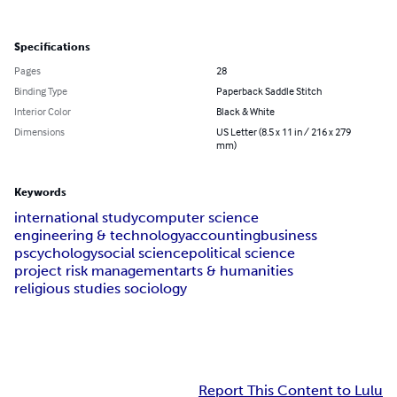
Specifications
Pages
28
Binding Type
Paperback Saddle Stitch
Interior Color
Black & White
Dimensions
US Letter (8.5 x 11 in / 216 x 279
mm)
Keywords
international study
computer science
engineering & technology
accounting
business
pscychology
social science
political science
project risk management
arts & humanities
religious studies sociology
Report This Content to Lulu