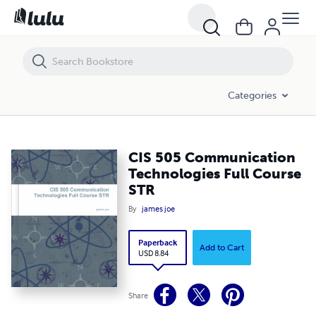
CIS 505 Communication Technologies Full Course STR
Categories
CIS 505 Communication
Technologies Full Course
STR
By
james joe
Paperback
Add to Cart
USD 8.84
Share