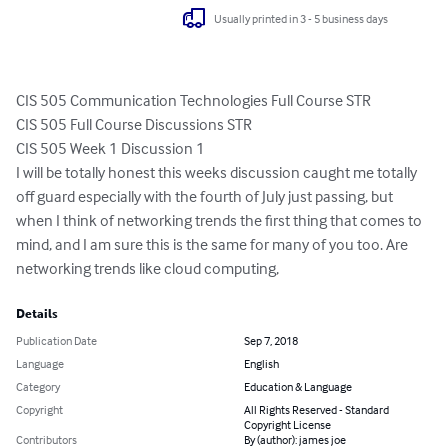
Usually printed in 3 - 5 business days
CIS 505 Communication Technologies Full Course STR

CIS 505 Full Course Discussions STR

CIS 505 Week 1 Discussion 1

I will be totally honest this weeks discussion caught me totally 
off guard especially with the fourth of July just passing, but 
when I think of networking trends the first thing that comes to 
mind, and I am sure this is the same for many of you too. Are 
networking trends like cloud computing,
Details
Publication Date
Sep 7, 2018
Language
English
Category
Education & Language
Copyright
All Rights Reserved - Standard
Copyright License
Contributors
By (author): james joe