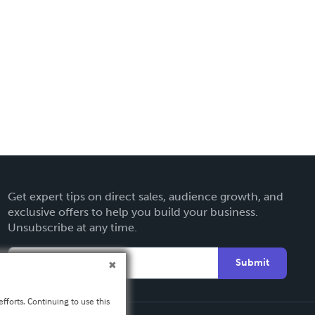
Get expert tips on direct sales, audience growth, and
exclusive offers to help you build your business.
Unsubscribe at any time.
Submit
fforts. Continuing to use this