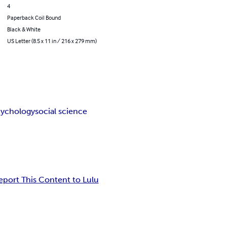
4
Paperback Coil Bound
Black & White
US Letter (8.5 x 11 in / 216 x 279 mm)
cychology
social science
eport This Content to Lulu