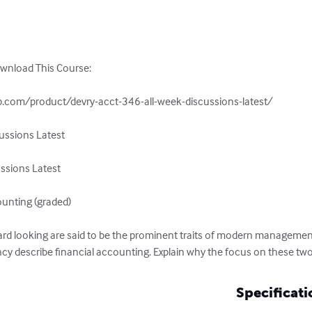
ownload This Course:

.com/product/devry-acct-346-all-week-discussions-latest/

ssions Latest

sions Latest

unting (graded)

forward looking are said to be the prominent traits of modern managem
cy describe financial accounting. Explain why the focus on these two
Specificati