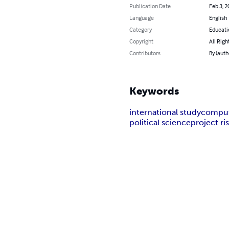
Publication Date
Feb 3, 2
Language
English
Category
Educati
Copyright
All Righ
Contributors
By (auth
Keywords
international study
comput
political science
project r