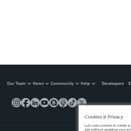
Our Team
News
Community
Help
Developers
E
Cookies & Privacy
Lulu uses cookies to create a 
site without updating your pr