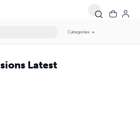
Categories
sions Latest