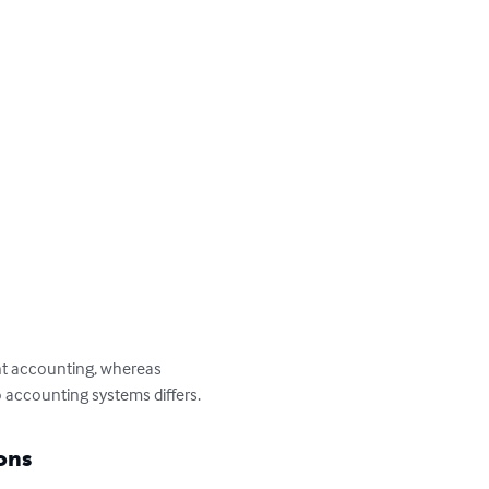
ent accounting, whereas 
 accounting systems differs.
ons