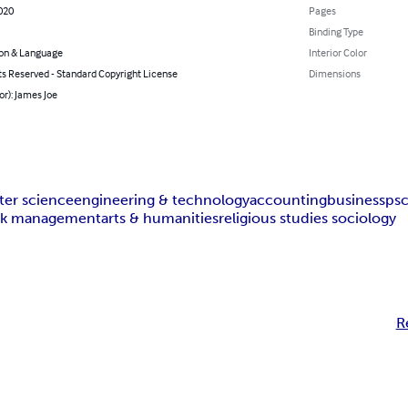
020
Pages
Binding Type
on & Language
Interior Color
ts Reserved - Standard Copyright License
Dimensions
or): James Joe
er science
engineering & technology
accounting
business
ps
isk management
arts & humanities
religious studies sociology
R