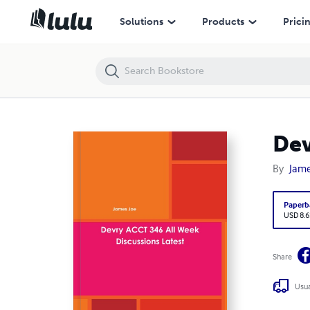
Devry ACCT 346 All Week Discussions Latest
Solutions
Products
Prici
Dev
By
Jame
Paperb
USD 8.6
Share
Usua