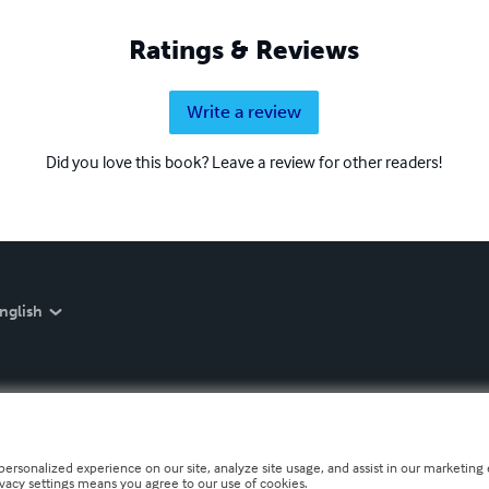
Ratings & Reviews
Write a review
Did you love this book? Leave a review for other readers!
nglish
personalized experience on our site, analyze site usage, and assist in our marketing e
ivacy settings means you agree to our use of cookies.