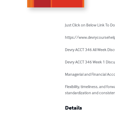
Just Click on Below Link To D
https://www.devrycoursehelp
Devry ACCT 346 All Week Discu
Devry ACCT 346 Week 1 Discus
Managerial and Financial Acco
Flexibility, timeliness, and 
standardization and consisten
Details