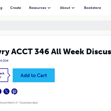
ng
Create
Resources
About
Bookstore
ry ACCT 346 All Week Discus
s Joe
ack
Add to Cart
2
lly printed in 3 - 5 business days