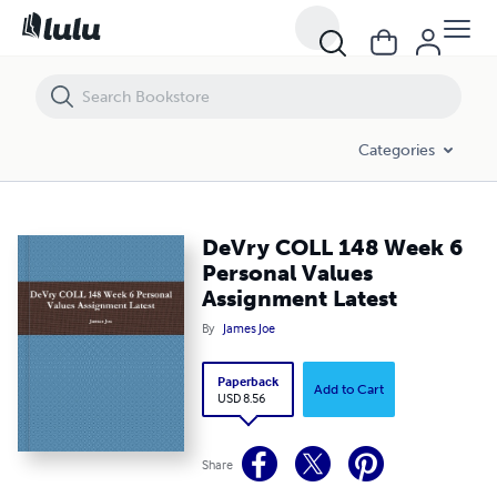
DeVry COLL 148 Week 6 Personal Values Assignment Latest
Categories
DeVry COLL 148 Week 6
Personal Values
Assignment Latest
By
James Joe
Paperback
Add to Cart
USD 8.56
Share