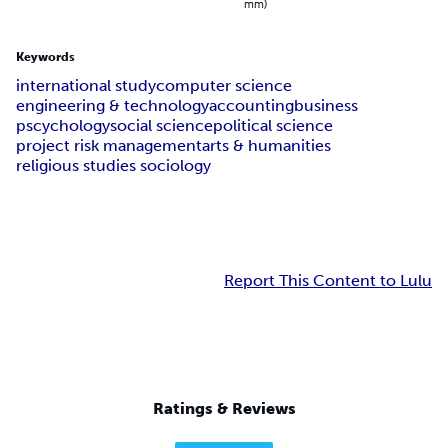
mm)
Keywords
international study
computer science
engineering & technology
accounting
business
pscychology
social science
political science
project risk management
arts & humanities
religious studies sociology
Report This Content to Lulu
Ratings & Reviews