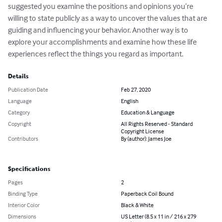
suggested you examine the positions and opinions you’re 
willing to state publicly as a way to uncover the values that are 
guiding and influencing your behavior. Another way is to 
explore your accomplishments and examine how these life 
experiences reflect the things you regard as important.
Details
Publication Date
Feb 27, 2020
Language
English
Category
Education & Language
Copyright
All Rights Reserved - Standard
Copyright License
Contributors
By (author): James Joe
Specifications
Pages
2
Binding Type
Paperback Coil Bound
Interior Color
Black & White
Dimensions
US Letter (8.5 x 11 in / 216 x 279