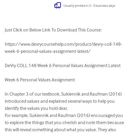
Usually printed in 3 - 5 business days
Just Click on Below Link To Download This Course:

https://www.devrycoursehelp.com/product/devry-coll-148-
week-6-personal-values-assignment-latest/

DeVry COLL 148 Week 6 Personal Values Assignment Latest

Week 6 Personal Values Assignment

In Chapter 3 of our textbook, Sukiennik and Raufman (2016) 
introduced values and explained several ways to help you 
identify the values you hold dear.

For example, Sukiennik and Raufman (2016) encouraged you 
to explore the things that you cherish and note them because 
this will reveal something about what you value. They also 