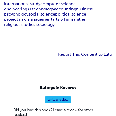
international study
computer science
engineering & technology
accounting
business
pscychology
social science
political science
project risk management
arts & humanities
religious studies sociology
Report This Content to Lulu
Ratings & Reviews
Write a review
Did you love this book? Leave a review for other
readers!