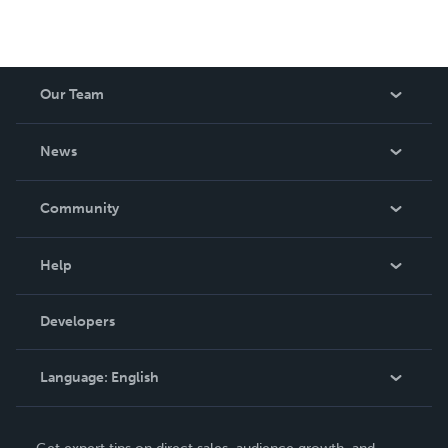
Our Team
About Us
News
Careers
In The News
Community
Events
Blog
Help
Videos
Order Lookup
Developers
Podcast
Knowledge Base
Language:
English
Contact Support
English