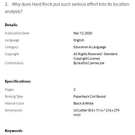
2.	Why does Hard Rock put such serious effort into its location 
analysis?
Details
Publication Date
Mar 12, 2020
Language
English
Category
Education & Language
Copyright
All Rights Reserved - Standard
Copyright License
Contributors
By (author): James Joe
Specifications
Pages
2
Binding Type
Paperback Coil Bound
Interior Color
Black & White
Dimensions
US Letter (8.5 x 11 in / 216 x 279
mm)
Keywords