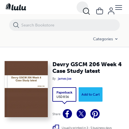
Devry GSCM 206 Week 4 Case Study latest
Categories
Devry GSCM 206 Week 4
Case Study latest
By
James Joe
Paperback
Add to Cart
USD 8.56
Share
Usually printed in 3 - 5 business days