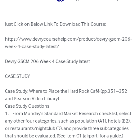
Just Click on Below Link To Download This Course:

https://www.devrycoursehelp.com/product/devry-gscm-206-
week-4-case-study-latest/

Devry GSCM 206 Week 4 Case Study latest

CASE STUDY

Case Study: Where to Place the Hard Rock Café (pp.351–352 
and Pearson Video Library)

Case Study Questions

1.	From Munday’s Standard Market Research checklist, select 
any other four categories, such as population (A1), hotels (B2), 
or restaurants/nightclub (D), and provide three subcategories 
that should be evaluated. (See item C1 [airport] for a guide.)
