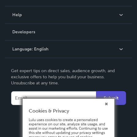
Events
Blog
Help
Videos
Order Lookup
Developers
Podcast
Knowledge Base
Language:
English
Contact Support
English
Get expert tips on direct sales, audience growth, and
Deutsch
exclusive offers to help you build your business.
Unsubscribe at any time.
Français
Italiano
Submit
Español
Cookies & Privacy
Lulu uses cookies to create a personalized
experience on our site, analyze site usage, and
assist in our marketing efforts. Continuing to use
this site without updating your privacy settings
means you agree to our use of cookies.