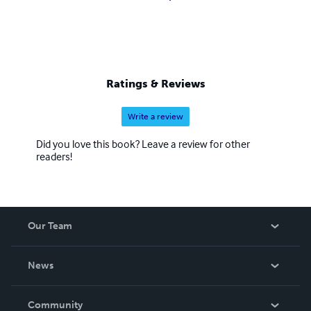
Ratings & Reviews
Write a review
Did you love this book? Leave a review for other
readers!
Our Team
About Us
News
Careers
In The News
Community