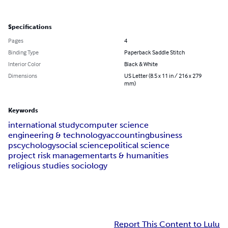
Specifications
Pages
4
Binding Type
Paperback Saddle Stitch
Interior Color
Black & White
Dimensions
US Letter (8.5 x 11 in / 216 x 279
mm)
Keywords
international study
computer science
engineering & technology
accounting
business
pscychology
social science
political science
project risk management
arts & humanities
religious studies sociology
Report This Content to Lulu