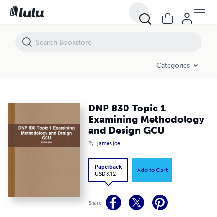
DNP 830 Topic 1 Examining Methodology and Design GCU
Categories
DNP 830 Topic 1
Examining Methodology
and Design GCU
By
james joe
Paperback
Add to Cart
USD 8.12
Share