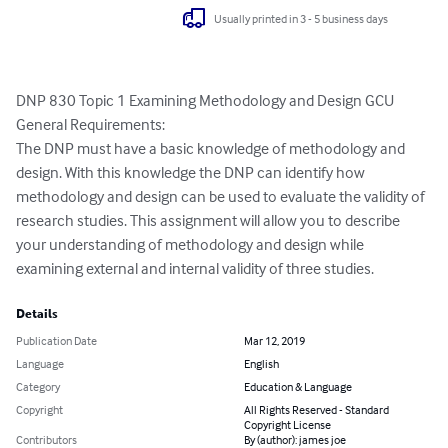
Usually printed in 3 - 5 business days
DNP 830 Topic 1 Examining Methodology and Design GCU

General Requirements:

The DNP must have a basic knowledge of methodology and 
design. With this knowledge the DNP can identify how 
methodology and design can be used to evaluate the validity of 
research studies. This assignment will allow you to describe 
your understanding of methodology and design while 
examining external and internal validity of three studies.
Details
Publication Date
Mar 12, 2019
Language
English
Category
Education & Language
Copyright
All Rights Reserved - Standard
Copyright License
Contributors
By (author): james joe