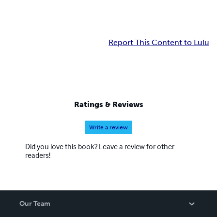
Report This Content to Lulu
Ratings & Reviews
Write a review
Did you love this book? Leave a review for other
readers!
Our Team