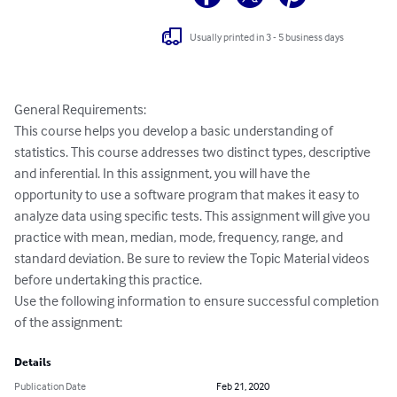
Usually printed in 3 - 5 business days
General Requirements:

This course helps you develop a basic understanding of 
statistics. This course addresses two distinct types, descriptive 
and inferential. In this assignment, you will have the 
opportunity to use a software program that makes it easy to 
analyze data using specific tests. This assignment will give you 
practice with mean, median, mode, frequency, range, and 
standard deviation. Be sure to review the Topic Material videos 
before undertaking this practice.

Use the following information to ensure successful completion 
of the assignment:
Details
Publication Date
Feb 21, 2020