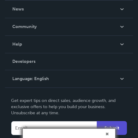
About Us
News
Careers
In The News
Community
Events
Blog
Help
Videos
Order Lookup
Developers
Podcast
Knowledge Base
Language:
English
Contact Support
English
Get expert tips on direct sales, audience growth, and
Deutsch
exclusive offers to help you build your business.
Unsubscribe at any time.
Français
Italiano
Submit
Español