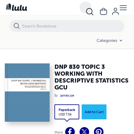
DNP 830 TOPIC 3 WORKING WITH DESCRIPTIVE STATISTICS GCU
Categories
DNP 830 TOPIC 3
WORKING WITH
DESCRIPTIVE STATISTICS
GCU
By
james joe
Paperback
Add to Cart
USD 7.56
Share