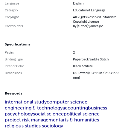
Language
English
Category
Education & Language
Copyright
All Rights Reserved - Standard
Copyright License
Contributors
By (author): james joe
Specifications
Pages
2
Binding Type
Paperback Saddle Stitch
Interior Color
Black & White
Dimensions
US Letter (8.5 x 11 in / 216 x 279
mm)
Keywords
international study
computer science
engineering & technology
accounting
business
pscychology
social science
political science
project risk management
arts & humanities
religious studies sociology