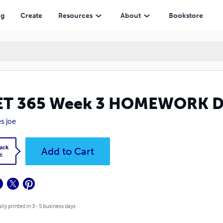
ng
Create
Resources
About
Bookstore
ET 365 Week 3 HOMEWORK D
s joe
ack
Add to Cart
6
lly printed in 3 - 5 business days