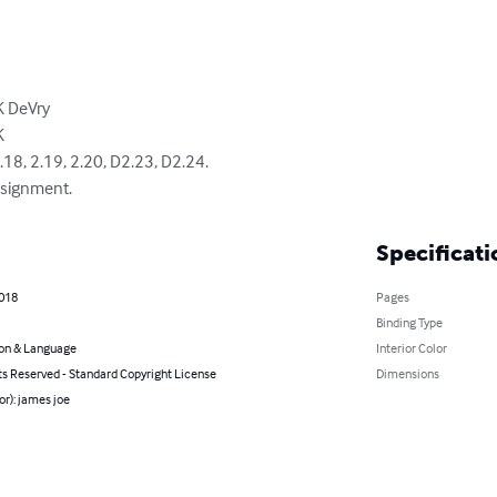
DeVry



, 2.19, 2.20, D2.23, D2.24.

ssignment.
Specificati
2018
Pages
Binding Type
on & Language
Interior Color
ts Reserved - Standard Copyright License
Dimensions
or): james joe