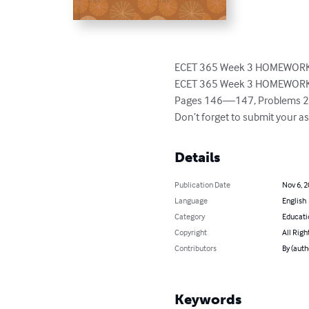
ECET 365 Week 3 HOMEWORK 
ECET 365 Week 3 HOMEWORK
Pages 146—147, Problems 2.18
Don’t forget to submit your a
Details
Publication Date
Nov 6, 
Language
English
Category
Educati
Copyright
All Righ
Contributors
By (auth
Keywords