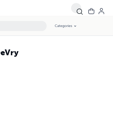
Categories
eVry