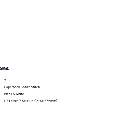
ons
2
Paperback Saddle Stitch
Black & White
US Letter (8.5 x 11 in / 216 x 279 mm)