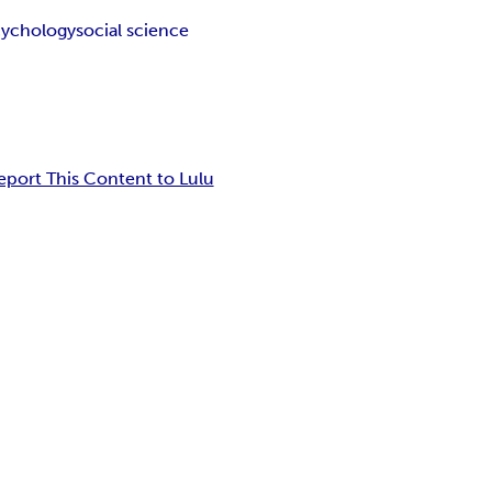
cychology
social science
eport This Content to Lulu