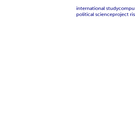
international study
comput
political science
project r