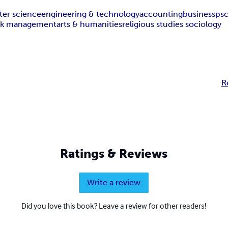
er science
engineering & technology
accounting
business
ps
isk management
arts & humanities
religious studies sociology
R
Ratings & Reviews
Write a review
Did you love this book? Leave a review for other readers!