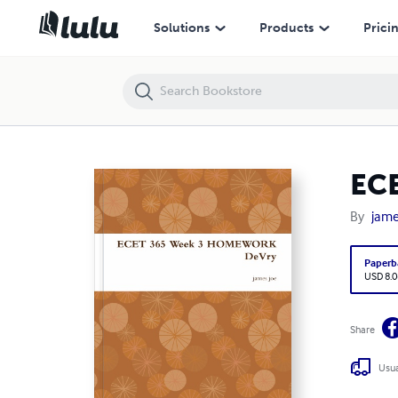
ECET 365 Week 3 HOMEWORK DeVry
Solutions
Products
Prici
EC
By
jame
Paperb
USD 8.0
Share
Usua