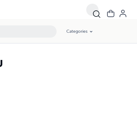
Categories
U