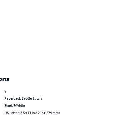
ons
2
Paperback Saddle Stitch
Black & White
US Letter (8.5 x 11 in / 216 x 279 mm)