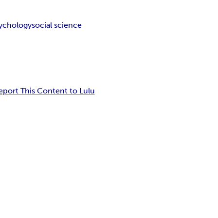
ychology
social science
eport This Content to Lulu