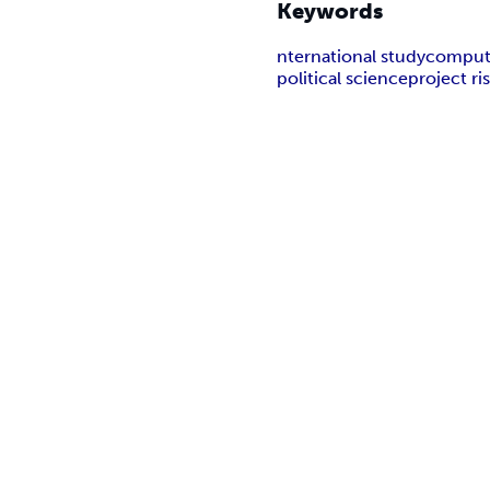
Keywords
nternational study
comput
political science
project r