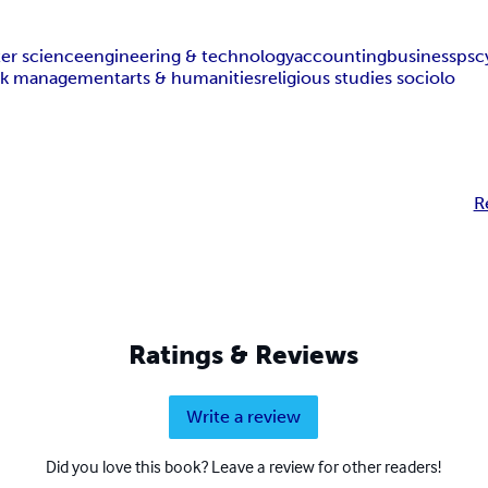
er science
engineering & technology
accounting
business
psc
isk management
arts & humanities
religious studies sociolo
R
Ratings & Reviews
Write a review
Did you love this book? Leave a review for other readers!