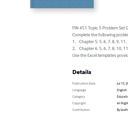
FIN 451 Topic 5 Problem Set 
Complete the following proble
1.	Chapter 5: 5, 6, 7, 8, 9, 11, 12, 29, 20, and 21

2.	Chapter 6: 5, 6, 7, 8, 10, 11, 12, 19, 20, and 21

Use the Excel templates provi
Details
Publication Date
Jul 15, 
Language
English
Category
Educati
Copyright
All Righ
Contributors
By (auth