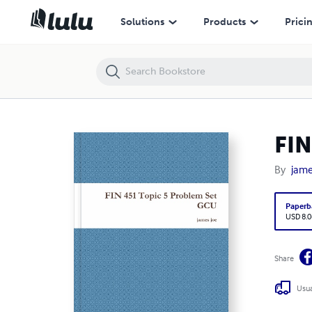
FIN 451 Topic 5 Problem Set GCU
Solutions
Products
Prici
FIN
By
jame
Paperb
USD 8.0
Share
Usua