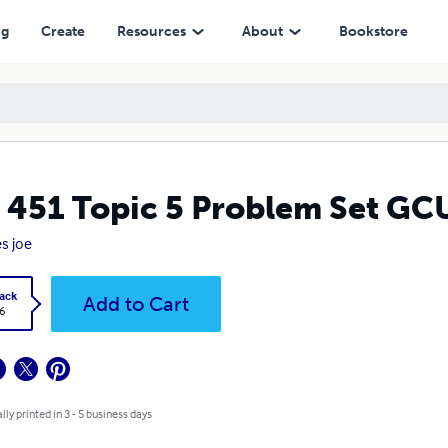
ng
Create
Resources
About
Bookstore
 451 Topic 5 Problem Set GC
s joe
ack
Add to Cart
6
lly printed in 3 - 5 business days