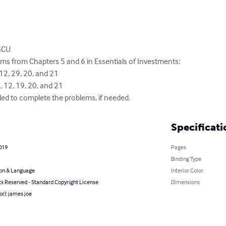
GCU

ms from Chapters 5 and 6 in Essentials of Investments:

ded to complete the problems, if needed.
Specificati
2019
Pages
Binding Type
on & Language
Interior Color
ts Reserved - Standard Copyright License
Dimensions
or): james joe