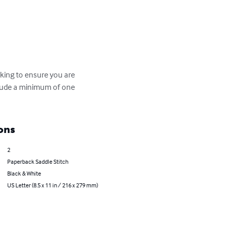
cking to ensure you are 
nclude a minimum of one 
ons
2
Paperback Saddle Stitch
Black & White
US Letter (8.5 x 11 in / 216 x 279 mm)