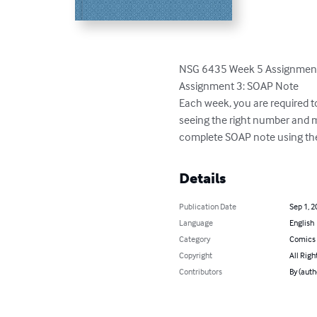
NSG 6435 Week 5 Assignment 
Assignment 3: SOAP Note

Each week, you are required t
seeing the right number and m
complete SOAP note using th
Details
Publication Date
Sep 1, 2
Language
English
Category
Comics 
Copyright
All Righ
Contributors
By (auth