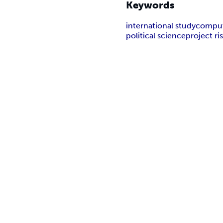
Keywords
international study
comput
political science
project r