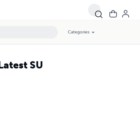
Categories
Latest SU