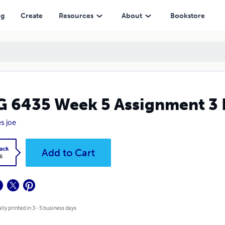
ng
Create
Resources
About
Bookstore
 6435 Week 5 Assignment 3 
s joe
ack
Add to Cart
6
lly printed in 3 - 5 business days