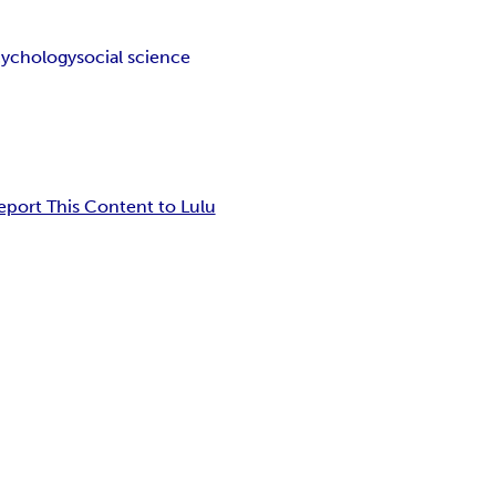
cychology
social science
eport This Content to Lulu