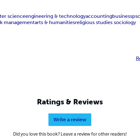
er science
engineering & technology
accounting
business
ps
isk management
arts & humanities
religious studies sociology
R
Ratings & Reviews
Write a review
Did you love this book? Leave a review for other readers!