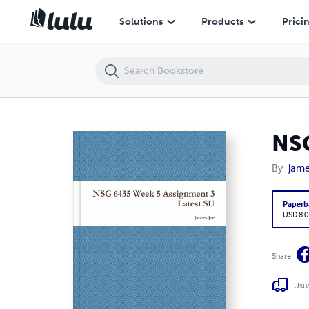
NSG 6435 Week 5 Assignment 3 Latest SU
Solutions
Products
Prici
NSG
By
jame
Paperb
USD 8.0
Share
Usua