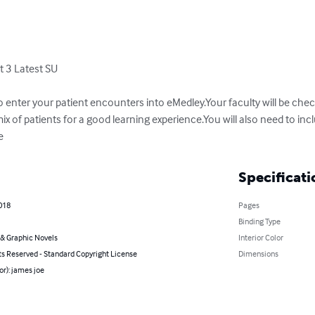
3 Latest SU

o enter your patient encounters into eMedley.Your faculty will be che
ix of patients for a good learning experience.You will also need to i
e
Specificati
018
Pages
Binding Type
& Graphic Novels
Interior Color
ts Reserved - Standard Copyright License
Dimensions
or): james joe