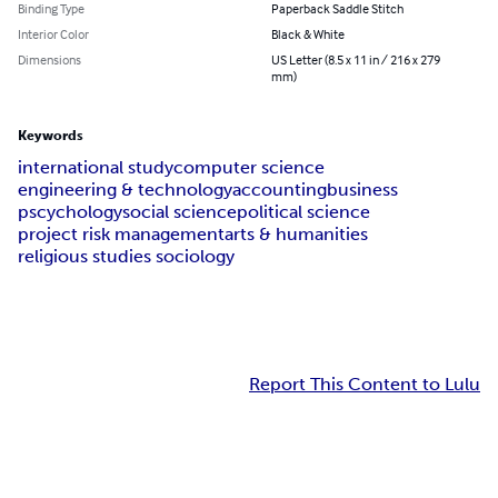
Binding Type
Paperback Saddle Stitch
Interior Color
Black & White
Dimensions
US Letter (8.5 x 11 in / 216 x 279
mm)
Keywords
international study
computer science
engineering & technology
accounting
business
pscychology
social science
political science
project risk management
arts & humanities
religious studies sociology
Report This Content to Lulu