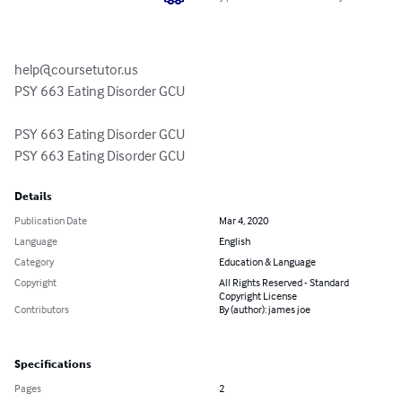
help@coursetutor.us
PSY 663 Eating Disorder GCU

PSY 663 Eating Disorder GCU

PSY 663 Eating Disorder GCU
Details
Publication Date
Mar 4, 2020
Language
English
Category
Education & Language
Copyright
All Rights Reserved - Standard
Copyright License
Contributors
By (author): james joe
Specifications
Pages
2