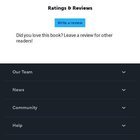
Ratings & Reviews
Write a review
Did you love this book? Leave a review for other
readers!
Our Team
About Us
News
Careers
In The News
Community
Events
Blog
Help
Videos