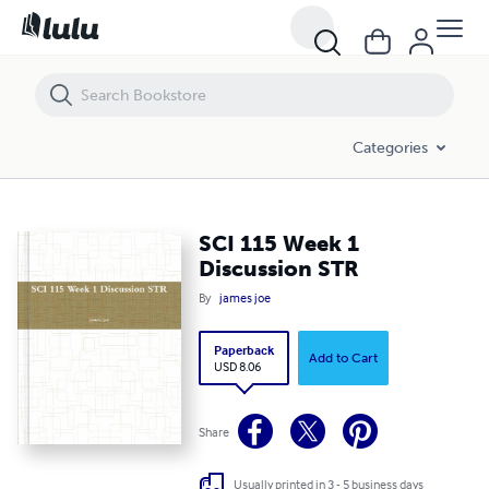
SCI 115 Week 1 Discussion STR
Categories
SCI 115 Week 1
Discussion STR
By
james joe
Paperback
Add to Cart
USD 8.06
Share
Usually printed in 3 - 5 business days