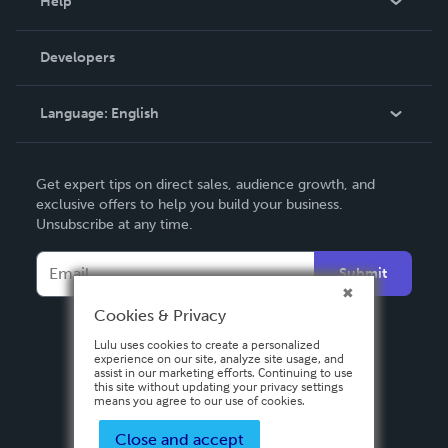
Help
Videos
Order Lookup
Developers
Podcast
Knowledge Base
Language:
English
Contact Support
English
Get expert tips on direct sales, audience growth, and
Deutsch
exclusive offers to help you build your business.
Unsubscribe at any time.
Français
Italiano
Submit
Español
Cookies & Privacy
Lulu uses cookies to create a personalized
experience on our site, analyze site usage, and
assist in our marketing efforts. Continuing to use
this site without updating your privacy settings
means you agree to our use of cookies.
Close and accept