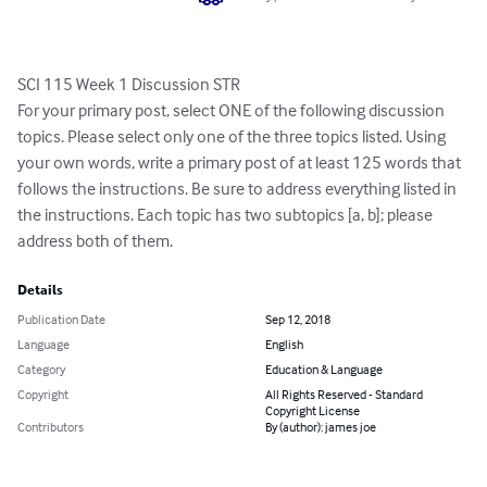
SCI 115 Week 1 Discussion STR

For your primary post, select ONE of the following discussion 
topics. Please select only one of the three topics listed. Using 
your own words, write a primary post of at least 125 words that 
follows the instructions. Be sure to address everything listed in 
the instructions. Each topic has two subtopics [a, b]; please 
address both of them.
Details
Publication Date
Sep 12, 2018
Language
English
Category
Education & Language
Copyright
All Rights Reserved - Standard
Copyright License
Contributors
By (author): james joe