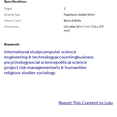
Specifications
Pages
2
Binding Type
Paperback Saddle Stitch
Interior Color
Black & White
Dimensions
US Letter (8.5 x 11 in / 216 x 279
mm)
Keywords
international study
computer science
engineering & technology
accounting
business
pscychology
social science
political science
project risk management
arts & humanities
religious studies sociology
Report This Content to Lulu