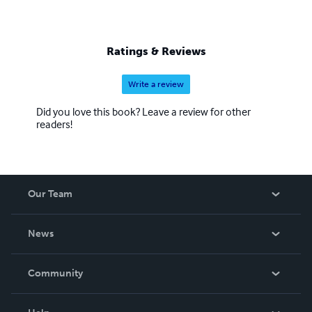
Ratings & Reviews
Write a review
Did you love this book? Leave a review for other
readers!
Our Team
About Us
News
Careers
In The News
Community
Events
Blog