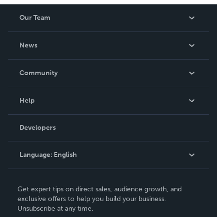
Our Team
About Us
News
Careers
In The News
Community
Events
Blog
Help
Videos
Order Lookup
Developers
Podcast
Knowledge Base
Language:
English
Contact Support
English
Get expert tips on direct sales, audience growth, and
Deutsch
exclusive offers to help you build your business.
Unsubscribe at any time.
Français