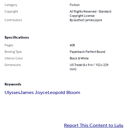
Category
Fiction
Copyright
All Rights Reserved - Standard
Copyright License
Contributors
By (author): James Joyce
Specifications
Pages
608
Binding Type
Paperback Perfect Bound
Interior Color
Black & White
Dimensions
US Trade (6 x 9 in / 152 x 229
mm)
Keywords
Ulysses
James Joyce
Leopold Bloom
Report This Content to Lulu