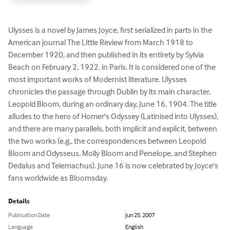
Ulysses is a novel by James Joyce, first serialized in parts in the 
American journal The Little Review from March 1918 to 
December 1920, and then published in its entirety by Sylvia 
Beach on February 2, 1922, in Paris. It is considered one of the 
most important works of Modernist literature. Ulysses 
chronicles the passage through Dublin by its main character, 
Leopold Bloom, during an ordinary day, June 16, 1904. The title 
alludes to the hero of Homer's Odyssey (Latinised into Ulysses), 
and there are many parallels, both implicit and explicit, between 
the two works (e.g., the correspondences between Leopold 
Bloom and Odysseus, Molly Bloom and Penelope, and Stephen 
Dedalus and Telemachus). June 16 is now celebrated by Joyce's 
fans worldwide as Bloomsday.
Details
Publication Date
Jun 25, 2007
Language
English