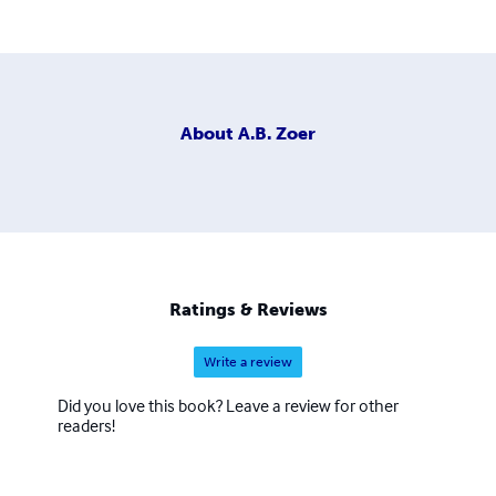
About
A.B. Zoer
Ratings & Reviews
Write a review
Did you love this book? Leave a review for other
readers!