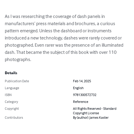
As I was researching the coverage of dash panels in 
manufacturers’ press materials and brochures, a curious 
pattern emerged. Unless the dashboard or instruments 
introduced a new technology, dashes were rarely covered or 
photographed. Even rarer was the presence of an illuminated 
dash. That became the subject of this book with over 110 
photographs.
Details
Publication Date
Feb 14, 2025
Language
English
ISBN
9781300572732
Category
Reference
Copyright
All Rights Reserved - Standard
Copyright License
Contributors
By (author): James Kaster