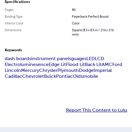
Specifications
Pages
80
Binding Type
Paperback Perfect Bound
Interior Color
Color
Dimensions
Square (8.5 x 8.5 in / 216 x 216
mm)
Keywords
dash boards
instrument panels
guages
LED
LCD
Electroluminesence
Edge Lit
Flood Lit
Back Lit
AMC
Ford
Lincoln
Mercury
Chrysler
Plymouth
Dodge
Imperial
Cadillac
Chevrolet
Buick
Pontiac
Oldsmobile
Report This Content to Lulu