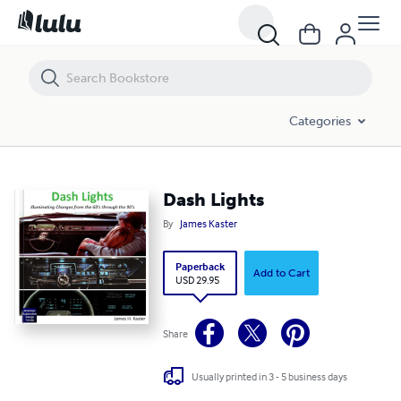
Dash Lights
Categories
Dash Lights
By
James Kaster
Paperback
Add to Cart
USD 29.95
Share
Usually printed in 3 - 5 business days