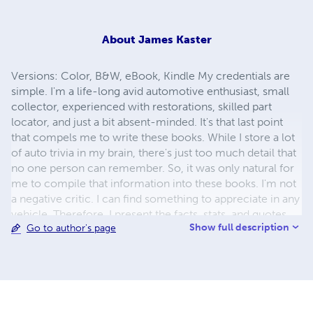
About
James Kaster
Versions: Color, B&W, eBook, Kindle My credentials are
simple. I'm a life-long avid automotive enthusiast, small
collector, experienced with restorations, skilled part
locator, and just a bit absent-minded. It's that last point
that compels me to write these books. While I store a lot
of auto trivia in my brain, there's just too much detail that
no one person can remember. So, it was only natural for
me to compile that information into these books. I'm not
a negative critic. I can find something to appreciate in any
vehicle. Therefore, I present the facts, stats, and quotes
Show full description
Go to author's page
from manufacturers with no personal bias nor personal
comments. In the opening overview, I discuss the
characteristics and criteria that leads to the inclusion of
automobiles in the books. It's a simple approach that
allows my readers to draw their own conclusions about
the cars. With the hundreds and thousands of pictures,