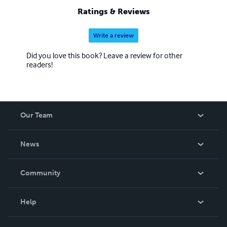
these books enable booklovers to compare and contrast
Ratings & Reviews
makes, models, and yearly changes.
Write a review
Did you love this book? Leave a review for other
readers!
Our Team
About Us
News
Careers
In The News
Community
Events
Blog
Help
Videos
Order Lookup