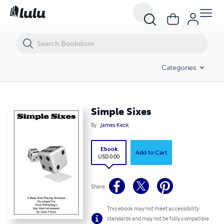
Simple Sixes
Categories
Simple Sixes
By
James Keck
Ebook
Add to Cart
USD 0.00
Share
This ebook may not meet accessibility
standards and may not be fully compatible