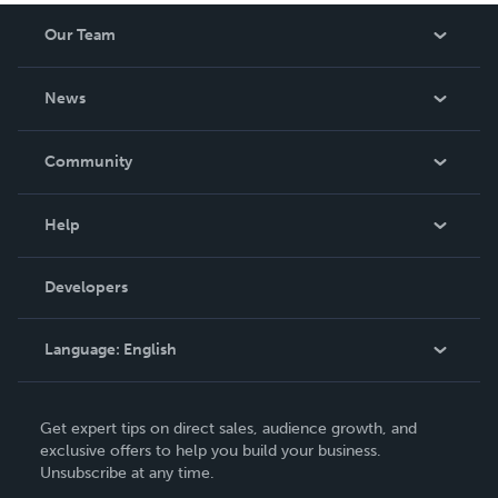
Our Team
About Us
News
Careers
In The News
Community
Events
Blog
Help
Videos
Order Lookup
Developers
Podcast
Knowledge Base
Language:
English
Contact Support
English
Get expert tips on direct sales, audience growth, and
Deutsch
exclusive offers to help you build your business.
Unsubscribe at any time.
Français