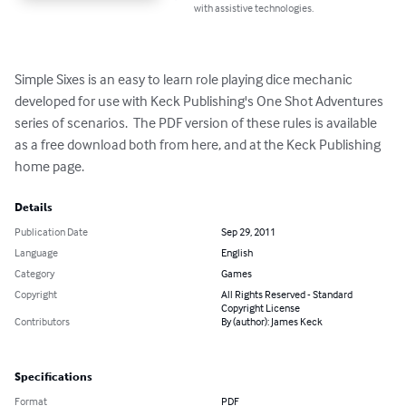
with assistive technologies.
Simple Sixes is an easy to learn role playing dice mechanic 
developed for use with Keck Publishing's One Shot Adventures 
series of scenarios.  The PDF version of these rules is available 
as a free download both from here, and at the Keck Publishing 
home page.
Details
Publication Date
Sep 29, 2011
Language
English
Category
Games
Copyright
All Rights Reserved - Standard
Copyright License
Contributors
By (author): James Keck
Specifications
Format
PDF