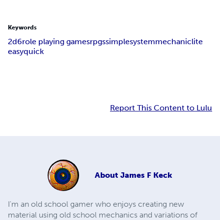
Keywords
2d6
role playing games
rpgs
simple
system
mechanic
lite
easy
quick
Report This Content to Lulu
About
James F Keck
I'm an old school gamer who enjoys creating new
material using old school mechanics and variations of