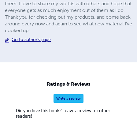
them. I love to share my worlds with others and hope that
everyone gets as much enjoyment out of them as I do.
Thank you for checking out my products, and come back
around every now and again to see what new material I've
cooked up!
Go to author's page
Ratings & Reviews
Write a review
Did you love this book? Leave a review for other
readers!