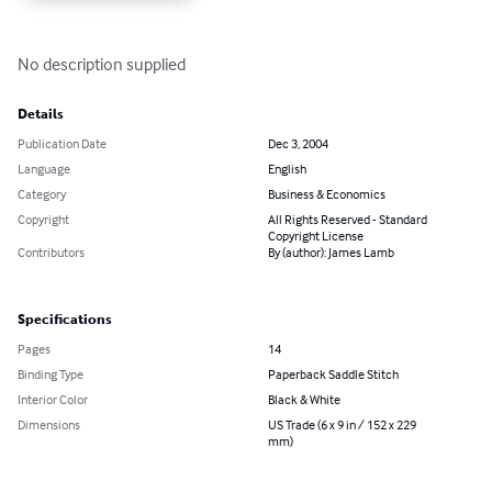
No description supplied
Details
Publication Date
Dec 3, 2004
Language
English
Category
Business & Economics
Copyright
All Rights Reserved - Standard
Copyright License
Contributors
By (author): James Lamb
Specifications
Pages
14
Binding Type
Paperback Saddle Stitch
Interior Color
Black & White
Dimensions
US Trade (6 x 9 in / 152 x 229
mm)