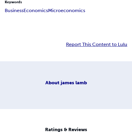
Keywords
Business
Economics
Microeconomics
Report This Content to Lulu
About
james lamb
Ratings & Reviews