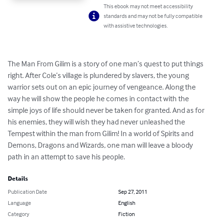
This ebook may not meet accessibility
standards and may not be fully compatible
with assistive technologies.
The Man From Gilim is a story of one man’s quest to put things 
right. After Cole’s village is plundered by slavers, the young 
warrior sets out on an epic journey of vengeance. Along the 
way he will show the people he comes in contact with the 
simple joys of life should never be taken for granted. And as for 
his enemies, they will wish they had never unleashed the 
Tempest within the man from Gilim! In a world of Spirits and 
Demons, Dragons and Wizards, one man will leave a bloody 
path in an attempt to save his people.
Details
Publication Date
Sep 27, 2011
Language
English
Category
Fiction