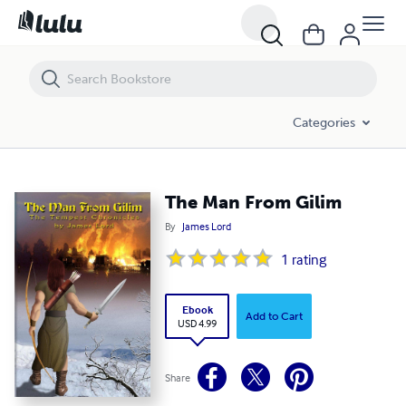
The Man From Gilim
Categories
The Man From Gilim
By
James Lord
1
rating
Ebook
Add to Cart
USD 4.99
Share