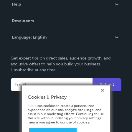
Blog
Help
Videos
Order Lookup
Developers
Podcast
Knowledge Base
Language:
English
Contact Support
English
Get expert tips on direct sales, audience growth, and
Deutsch
exclusive offers to help you build your business.
Unsubscribe at any time.
Français
Italiano
Submit
Español
Cookies & Privacy
Lulu uses cookies to create a personalized
experience on our site, analyze site usage, and
assist in our marketing efforts. Continuing to use
this site without updating your privacy settings
means you agree to our use of cookies.