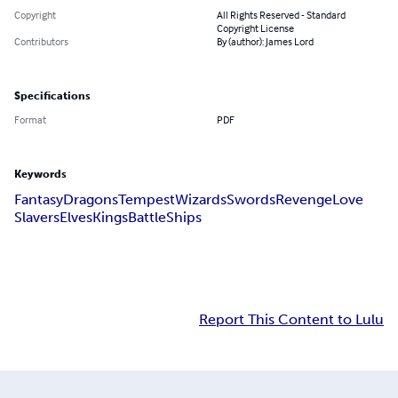
Copyright
All Rights Reserved - Standard
Copyright License
Contributors
By (author): James Lord
Specifications
Format
PDF
Keywords
Fantasy
Dragons
Tempest
Wizards
Swords
Revenge
Love
Slavers
Elves
Kings
Battle
Ships
Report This Content to Lulu