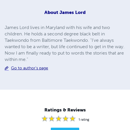
About
James Lord
James Lord lives in Maryland with his wife and two
children. He holds a second degree black belt in
Taekwondo from Baltimore Taekwondo. "I've always
wanted to be a writer, but life continued to get in the way.
Now I am finally ready to put to words the stories that are
within me."
Go to author's page
Ratings & Reviews
1
rating