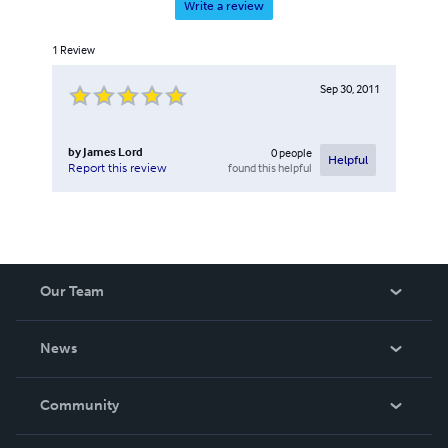
Write a review
1
Review
Sep 30, 2011
by
James Lord
0
people
Helpful
found this helpful
Report this review
Our Team
About Us
News
Careers
In The News
Community
Events