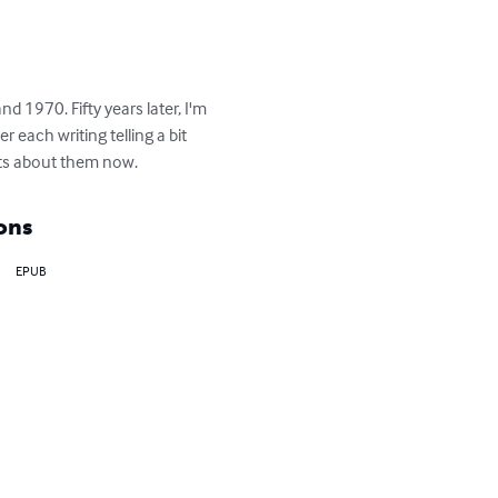
 1970. Fifty years later, I'm 
 each writing telling a bit 
ts about them now.
ons
EPUB