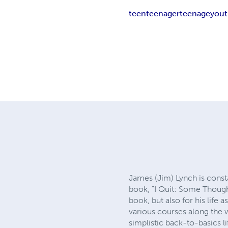
teen
teenager
teenage
you
James (Jim) Lynch is constan
book, "I Quit: Some Though
book, but also for his life 
various courses along the 
simplistic back-to-basics l