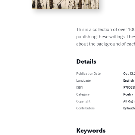
This is a collection of over 1
publishing these writings. The
about the background of eac
Details
Publication Date
Oct 13,
Language
English
ISBN
978035
Category
Poetry
Copyright
All Righ
Contributors
By (auth
Keywords