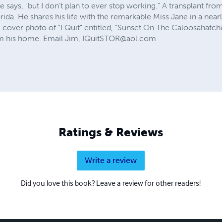
 he says, "but I don't plan to ever stop working." A transplant fr
orida. He shares his life with the remarkable Miss Jane in a ne
 cover photo of "I Quit" entitled, "Sunset On The Caloosahatch
om his home. Email Jim,
IQuitSTOR@aol.com
Ratings & Reviews
Write a review
Did you love this book? Leave a review for other readers!