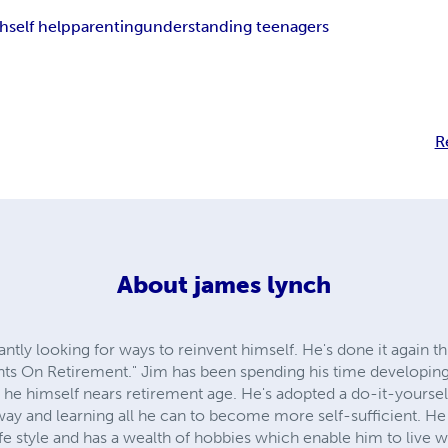
th
self help
parenting
understanding teenagers
R
About
james lynch
tly looking for ways to reinvent himself. He's done it again this
ts On Retirement." Jim has been spending his time developing 
as he himself nears retirement age. He's adopted a do-it-yoursel
way and learning all he can to become more self-sufficient. H
ife style and has a wealth of hobbies which enable him to live w