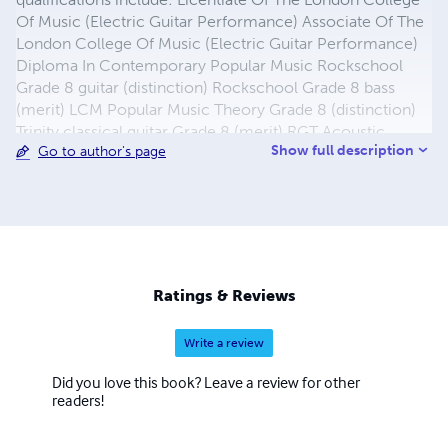
Of Music (Electric Guitar Performance) Associate Of The
London College Of Music (Electric Guitar Performance)
Diploma In Contemporary Popular Music Rockschool
Grade 8 guitar (distinction) Rockschool Grade 8 bass
(merit) LCM Popular Music Theory Grade 8 (distinction)
Trinity classical guitar Grade 8 (merit) RGT Acoustic
Show full description
Go to author's page
Guitar Grade 8 (distinction) James is registered with the
Registry Of Guitar Tutors and was the featured teacher in
the September 2011 issue of Guitar Techniques (issue
195), and in addition is a fully trained Rockschool
examiner with full CRB disclosure.
Ratings & Reviews
Write a review
Did you love this book? Leave a review for other
readers!