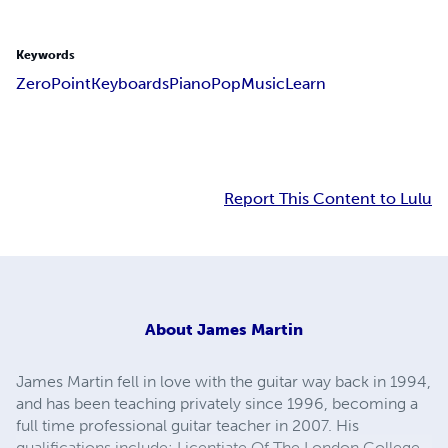
Keywords
Zero
Point
Keyboards
Piano
Pop
Music
Learn
Report This Content to Lulu
About
James Martin
James Martin fell in love with the guitar way back in 1994,
and has been teaching privately since 1996, becoming a
full time professional guitar teacher in 2007. His
qualifications include: Licentiate Of The London College