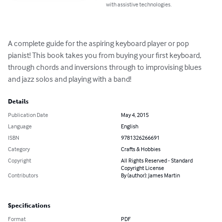
with assistive technologies.
A complete guide for the aspiring keyboard player or pop 
pianist! This book takes you from buying your first keyboard, 
through chords and inversions through to improvising blues 
and jazz solos and playing with a band!
Details
Publication Date
May 4, 2015
Language
English
ISBN
9781326266691
Category
Crafts & Hobbies
Copyright
All Rights Reserved - Standard
Copyright License
Contributors
By (author): James Martin
Specifications
Format
PDF