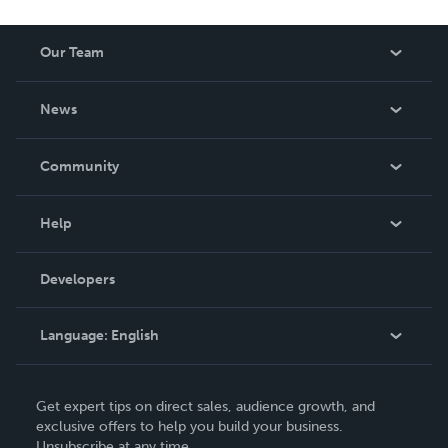
Our Team
About Us
News
Careers
In The News
Community
Events
Blog
Help
Videos
Order Lookup
Developers
Podcast
Knowledge Base
Language:
English
Contact Support
English
Get expert tips on direct sales, audience growth, and
Deutsch
exclusive offers to help you build your business.
Unsubscribe at any time.