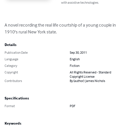
with assistive technologies.
A novel recording the real life courtship of a young couple in 
1910's rural New York state.
Details
Publication Date
Sep 30, 2011
Language
English
Category
Fiction
Copyright
All Rights Reserved - Standard
Copyright License
Contributors
By (author): James Nichols
Specifications
Format
PDF
Keywords