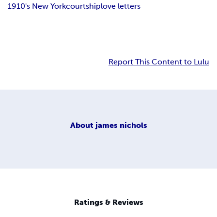
1910's New York
courtship
love letters
Report This Content to Lulu
About
james nichols
Ratings & Reviews