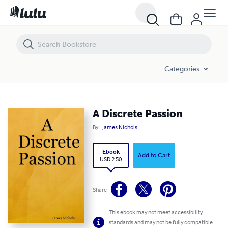
A Discrete Passion
Categories
A Discrete Passion
By
James Nichols
Ebook
Add to Cart
USD 2.50
Share
This ebook may not meet accessibility
standards and may not be fully compatible