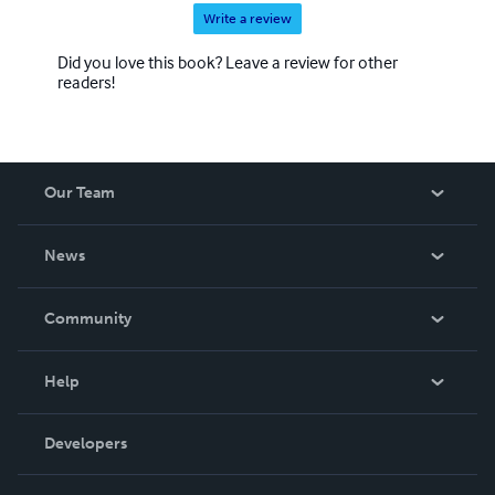
Write a review
Did you love this book? Leave a review for other
readers!
Our Team
About Us
News
Careers
In The News
Community
Events
Blog
Help
Videos
Order Lookup
Developers
Podcast
Knowledge Base