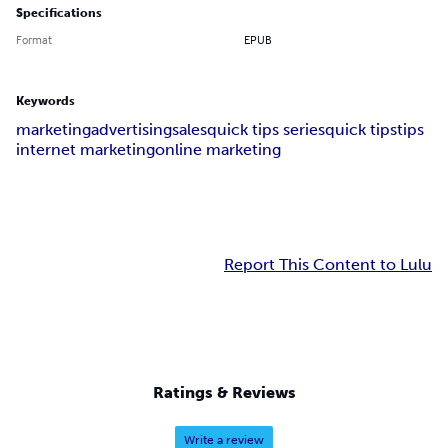
Specifications
Format
EPUB
Keywords
marketing
advertising
sales
quick tips series
quick tips
tips
internet marketing
online marketing
Report This Content to Lulu
Ratings & Reviews
Write a review