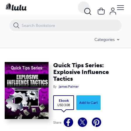
Quick Tips Series: Explosive Influence Tactics
Categories
Quick Tips Series:
Explosive Influence
Tactics
By
James Palmer
Ebook
Add to Cart
USD 3.08
Share