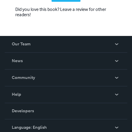
Did you love this book? Leave a review for other
readers!
Our Team
About Us
News
Careers
In The News
Community
Events
Blog
Help
Videos
Order Lookup
Developers
Podcast
Knowledge Base
Language:
English
Contact Support