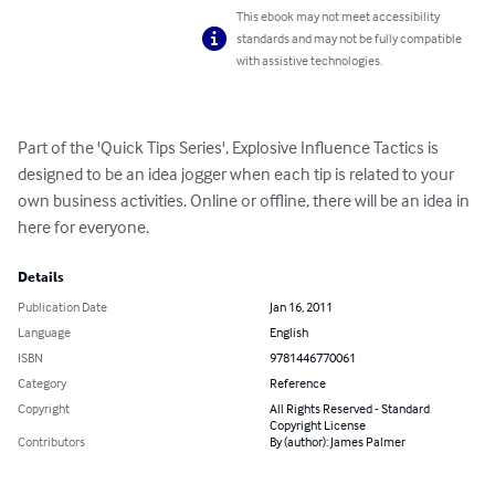
This ebook may not meet accessibility
standards and may not be fully compatible
with assistive technologies.
Part of the 'Quick Tips Series', Explosive Influence Tactics is 
designed to be an idea jogger when each tip is related to your 
own business activities. Online or offline, there will be an idea in 
here for everyone.
Details
Publication Date
Jan 16, 2011
Language
English
ISBN
9781446770061
Category
Reference
Copyright
All Rights Reserved - Standard
Copyright License
Contributors
By (author): James Palmer