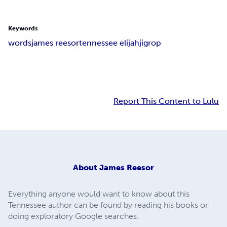
Keywords
words
james reesor
tennessee elijah
jigrop
Report This Content to Lulu
About
James Reesor
Everything anyone would want to know about this
Tennessee author can be found by reading his books or
doing exploratory Google searches.