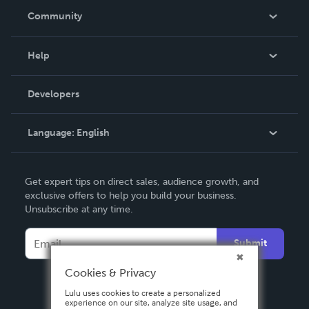
In The News
Community
Events
Blog
Help
Videos
Order Lookup
Developers
Podcast
Knowledge Base
Language:
English
Contact Support
English
Get expert tips on direct sales, audience growth, and
Deutsch
exclusive offers to help you build your business.
Unsubscribe at any time.
Français
Italiano
Submit
Español
Cookies & Privacy
Lulu uses cookies to create a personalized
experience on our site, analyze site usage, and