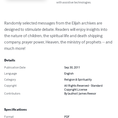
with assistive technologies.
Randomly selected messages from the Elijah archives are 
designed to stimulate debate. Readers will enjoy insights into 
the nature of children, the spiritual life and death shipping 
company, prayer power, Heaven, the ministry of prophets -- and 
much more!
Details
Publication Date
Sep 30, 2011
Language
English
Category
Religion & Spirituality
Copyright
All Rights Reserved - Standard
Copyright License
Contributors
By (author): James Reesor
Specifications
Format
PDF