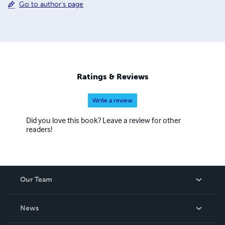
Go to author's page
Ratings & Reviews
Write a review
Did you love this book? Leave a review for other
readers!
Our Team
About Us
News
Careers