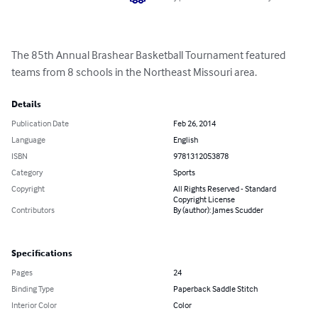
The 85th Annual Brashear Basketball Tournament featured 
teams from 8 schools in the Northeast Missouri area.
Details
Publication Date
Feb 26, 2014
Language
English
ISBN
9781312053878
Category
Sports
Copyright
All Rights Reserved - Standard
Copyright License
Contributors
By (author): James Scudder
Specifications
Pages
24
Binding Type
Paperback Saddle Stitch
Interior Color
Color