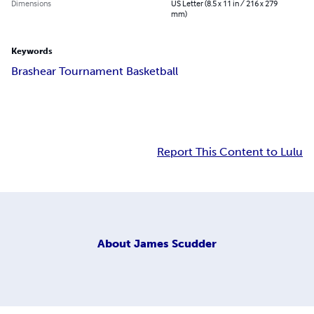
Dimensions
US Letter (8.5 x 11 in / 216 x 279
mm)
Keywords
Brashear Tournament Basketball
Report This Content to Lulu
About
James Scudder