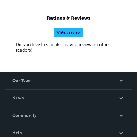
Ratings & Reviews
Write a review
Did you love this book? Leave a review for other
readers!
Our Team
About Us
News
Careers
In The News
Community
Events
Blog
Help