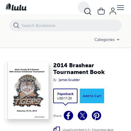
2014 Brashear Tournament Book
Categories
2014 Brashear
Tournament Book
By
James Scudder
Paperback
Add to Cart
USD 11.20
Share
Usually printed in 3 - 5 business days