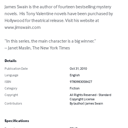
James Swain is the author of fourteen bestselling mystery 
novels.  His Tony Valentine novels have been purchased by 
Hollywood for theatrical release. Visit his website at 
www.jimswain.com

“In this series, the main character is a big winner.”

– Janet Maslin, The New York Times
Details
Publication Date
Oct 31, 2010
Language
English
ISBN
9780983058427
Category
Fiction
Copyright
All Rights Reserved - Standard
Copyright License
Contributors
By (author): James Swain
Specifications