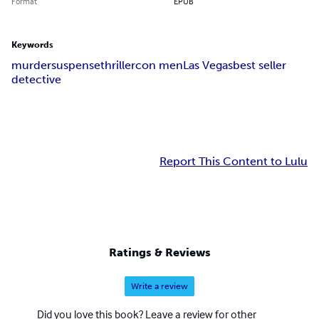
Format
EPUB
Keywords
murder
suspense
thriller
con men
Las Vegas
best seller
detective
Report This Content to Lulu
Ratings & Reviews
Write a review
Did you love this book? Leave a review for other