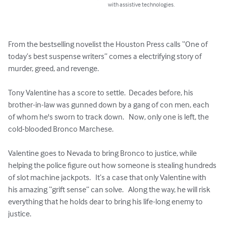
with assistive technologies.
From the bestselling novelist the Houston Press calls “One of 
today’s best suspense writers” comes a electrifying story of 
murder, greed, and revenge.

Tony Valentine has a score to settle.  Decades before, his 
brother-in-law was gunned down by a gang of con men, each 
of whom he's sworn to track down.   Now, only one is left, the 
cold-blooded Bronco Marchese.  

Valentine goes to Nevada to bring Bronco to justice, while 
helping the police figure out how someone is stealing hundreds 
of slot machine jackpots.   It’s a case that only Valentine with 
his amazing “grift sense” can solve.   Along the way, he will risk 
everything that he holds dear to bring his life-long enemy to 
justice.  
