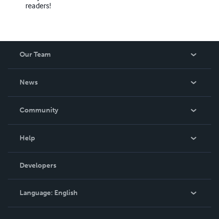
readers!
Our Team
About Us
News
Careers
In The News
Community
Events
Blog
Help
Videos
Order Lookup
Developers
Podcast
Knowledge Base
Language:
English
Contact Support
English