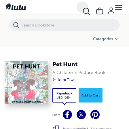
Pet Hunt
Categories
Pet Hunt
A Children's Picture Book
By
James Tilton
Paperback
Add to Cart
USD 10.54
Share
Usually printed in 3 - 5 business days