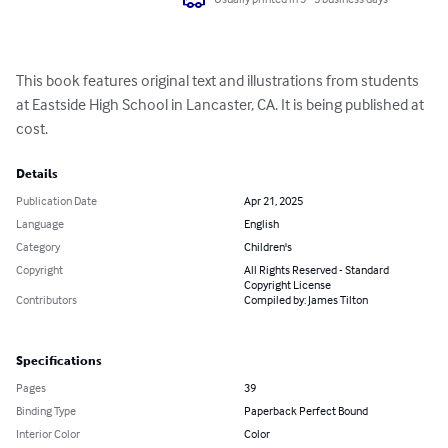
This book features original text and illustrations from students 
at Eastside High School in Lancaster, CA. It is being published at 
cost.
Details
Publication Date
Apr 21, 2025
Language
English
Category
Children's
Copyright
All Rights Reserved - Standard
Copyright License
Contributors
Compiled by: James Tilton
Specifications
Pages
39
Binding Type
Paperback Perfect Bound
Interior Color
Color