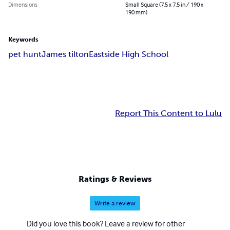
Dimensions
Small Square (7.5 x 7.5 in / 190 x
190 mm)
Keywords
pet hunt
James tilton
Eastside High School
Report This Content to Lulu
Ratings & Reviews
Write a review
Did you love this book? Leave a review for other