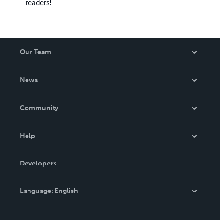
readers!
Our Team
About Us
News
Careers
In The News
Community
Events
Blog
Help
Videos
Order Lookup
Developers
Podcast
Knowledge Base
Language:
English
Contact Support
English